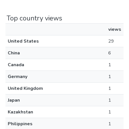
Top country views
views
United States
29
China
6
Canada
1
Germany
1
United Kingdom
1
Japan
1
Kazakhstan
1
Philippines
1