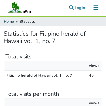
(current)
Log In
Communities & Collections
Home
Statistics
All of eVols
Statistics for Filipino herald of
Hawaii vol. 1, no. 7
Total visits
views
Filipino herald of Hawaii vol. 1, no. 7
45
Total visits per month
views