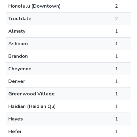
Honolulu (Downtown)
2
Troutdale
2
Almaty
1
Ashburn
1
Brandon
1
Cheyenne
1
Denver
1
Greenwood Village
1
Haidian (Haidian Qu)
1
Hayes
1
Hefei
1