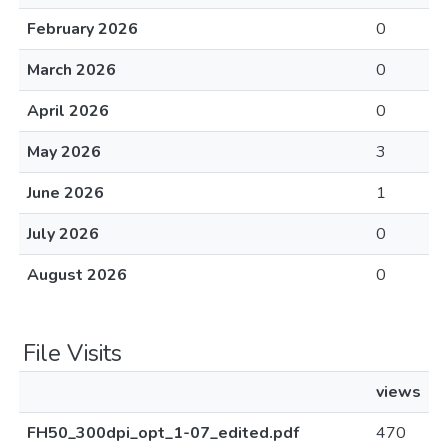
February 2026
0
March 2026
0
April 2026
0
May 2026
3
June 2026
1
July 2026
0
August 2026
0
File Visits
views
FH50_300dpi_opt_1-07_edited.pdf
470