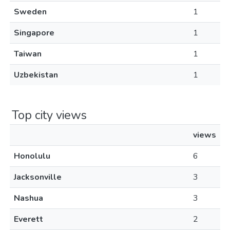
Sweden
1
Singapore
1
Taiwan
1
Uzbekistan
1
Top city views
views
Honolulu
6
Jacksonville
3
Nashua
3
Everett
2