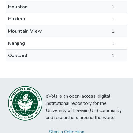
Houston
1
Huzhou
1
Mountain View
1
Nanjing
1
Oakland
1
eVols is an open-access, digital
institutional repository for the
University of Hawaii (UH) community
and researchers around the world.
Start a Collection