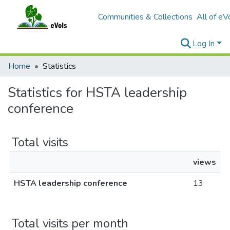
Communities & Collections
All of eV
Log In
Home
Statistics
Statistics for HSTA leadership
conference
Total visits
views
HSTA leadership conference
13
Total visits per month