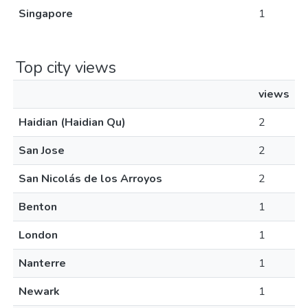
Singapore
1
Top city views
views
Haidian (Haidian Qu)
2
San Jose
2
San Nicolás de los Arroyos
2
Benton
1
London
1
Nanterre
1
Newark
1