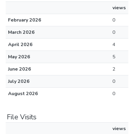
views
February 2026
0
March 2026
0
April 2026
4
May 2026
5
June 2026
2
July 2026
0
August 2026
0
File Visits
views