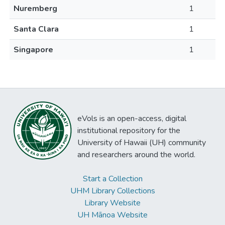
Nuremberg
1
Santa Clara
1
Singapore
1
eVols is an open-access, digital
institutional repository for the
University of Hawaii (UH) community
and researchers around the world.
Start a Collection
UHM Library Collections
Library Website
UH Mānoa Website