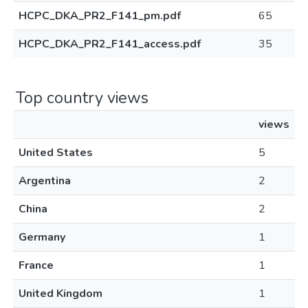
HCPC_DKA_PR2_F141_pm.pdf
65
HCPC_DKA_PR2_F141_access.pdf
35
Top country views
views
United States
5
Argentina
2
China
2
Germany
1
France
1
United Kingdom
1