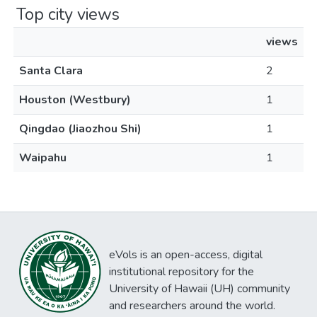
Top city views
views
Santa Clara
2
Houston (Westbury)
1
Qingdao (Jiaozhou Shi)
1
Waipahu
1
eVols is an open-access, digital
institutional repository for the
University of Hawaii (UH) community
and researchers around the world.