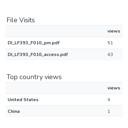
File Visits
views
DI_LF393_F010_pm.pdf
51
DI_LF393_F010_access.pdf
43
Top country views
views
United States
4
China
1