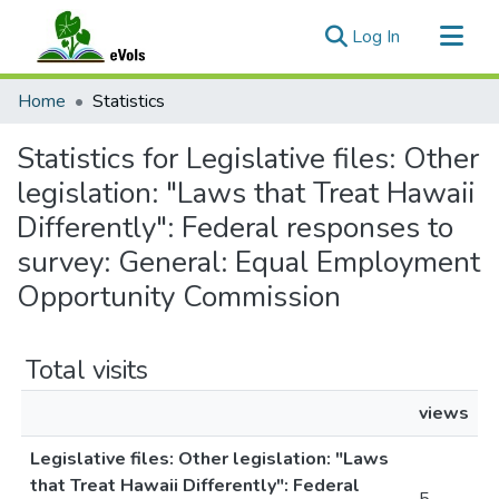
(current)
Log In
Communities & Collections
Home
Statistics
All of eVols
Statistics for Legislative files: Other
legislation: "Laws that Treat Hawaii
Differently": Federal responses to
survey: General: Equal Employment
Opportunity Commission
Total visits
views
Legislative files: Other legislation: "Laws
that Treat Hawaii Differently": Federal