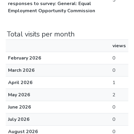
5
responses to survey: General: Equal
Employment Opportunity Commission
Total visits per month
views
February 2026
0
March 2026
0
April 2026
1
May 2026
2
June 2026
0
July 2026
0
August 2026
0