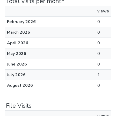
Total visits per month
views
February 2026
0
March 2026
0
April 2026
0
May 2026
0
June 2026
0
July 2026
1
August 2026
0
File Visits
views