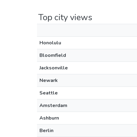
Top city views
Honolulu
Bloomfield
Jacksonville
Newark
Seattle
Amsterdam
Ashburn
Berlin