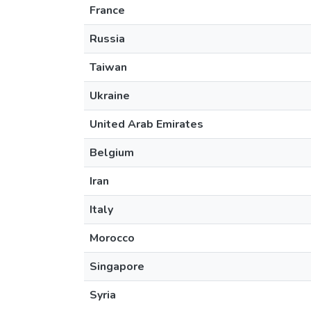
France
Russia
Taiwan
Ukraine
United Arab Emirates
Belgium
Iran
Italy
Morocco
Singapore
Syria