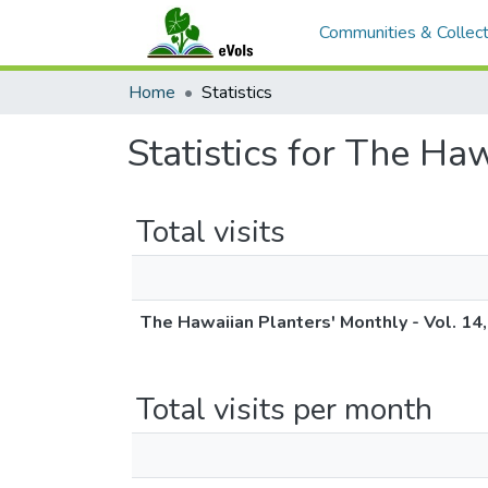
Communities & Collect
Home
Statistics
Statistics for The Ha
Total visits
The Hawaiian Planters' Monthly - Vol. 14,
Total visits per month