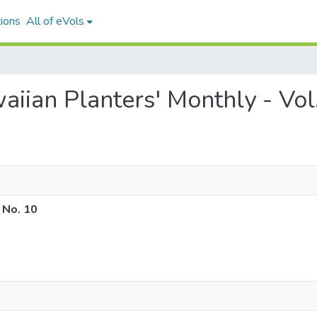
ions
All of eVols
waiian Planters' Monthly - Vol
 No. 10