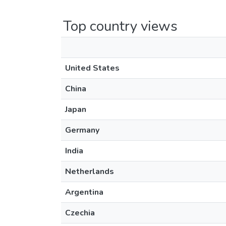
Top country views
United States
China
Japan
Germany
India
Netherlands
Argentina
Czechia