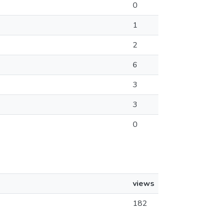
0
1
2
6
3
3
0
views
182