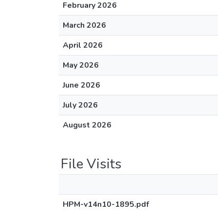
February 2026
March 2026
April 2026
May 2026
June 2026
July 2026
August 2026
File Visits
HPM-v14n10-1895.pdf