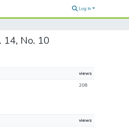
Log In
. 14, No. 10
views
208
views