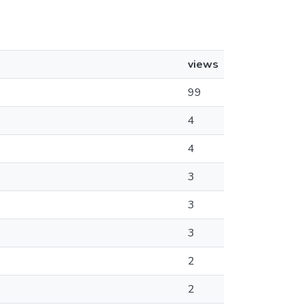
views
99
4
4
3
3
3
2
2