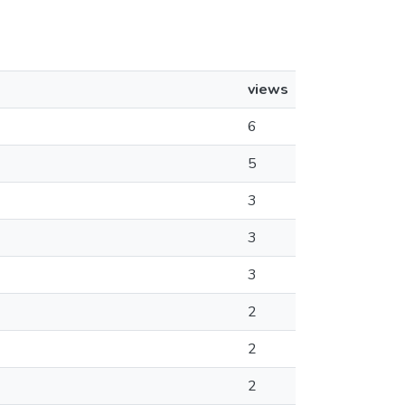
views
6
5
3
3
3
2
2
2