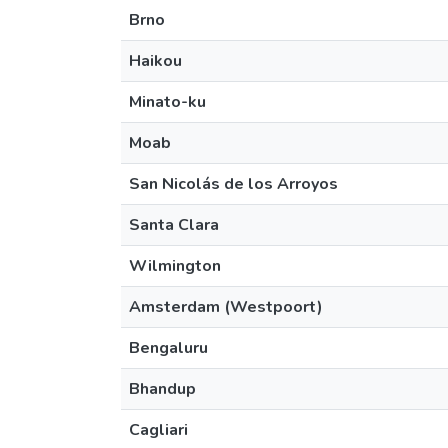
Brno
Haikou
Minato-ku
Moab
San Nicolás de los Arroyos
Santa Clara
Wilmington
Amsterdam (Westpoort)
Bengaluru
Bhandup
Cagliari