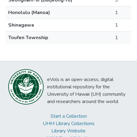
Seongnam-si (Buljeong-ro)
3
Honolulu (Manoa)
1
Shinagawa
1
Toufen Township
1
eVols is an open-access, digital
institutional repository for the
University of Hawaii (UH) community
and researchers around the world.
Start a Collection
UHM Library Collections
Library Website