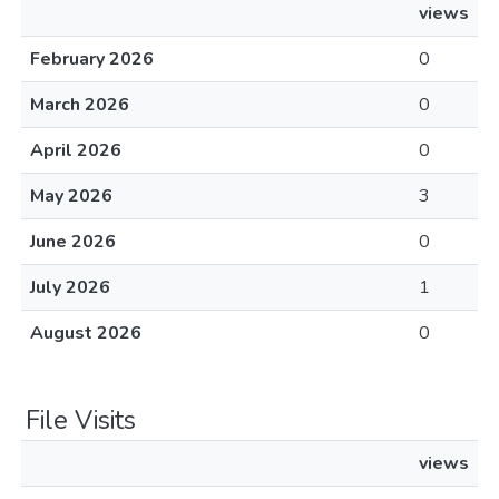
views
February 2026
0
March 2026
0
April 2026
0
May 2026
3
June 2026
0
July 2026
1
August 2026
0
File Visits
views