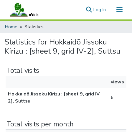
(current)
Log In
Communities & Collections
Home
Statistics
All of eVols
Statistics for Hokkaidō Jissoku
Kirizu : [sheet 9, grid IV-2], Suttsu
Total visits
views
Hokkaidō Jissoku Kirizu : [sheet 9, grid IV-
6
2], Suttsu
Total visits per month