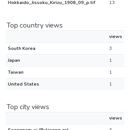
Hokkaido_Jissoku_Kirizu_1908_09_p.tif
13
Top country views
views
South Korea
3
Japan
1
Taiwan
1
United States
1
Top city views
views