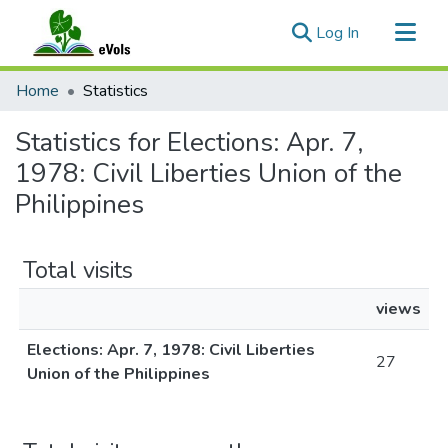
(current)
Log In
Communities & Collections
Home
Statistics
All of eVols
Statistics for Elections: Apr. 7,
1978: Civil Liberties Union of the
Philippines
Total visits
views
Elections: Apr. 7, 1978: Civil Liberties
27
Union of the Philippines