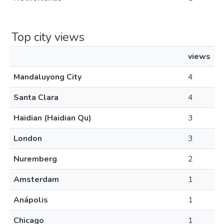
Top city views
views
Mandaluyong City
4
Santa Clara
4
Haidian (Haidian Qu)
3
London
3
Nuremberg
2
Amsterdam
1
Anápolis
1
Chicago
1