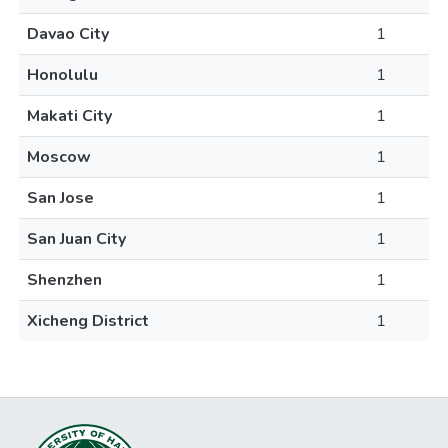
Davao City
1
Honolulu
1
Makati City
1
Moscow
1
San Jose
1
San Juan City
1
Shenzhen
1
Xicheng District
1