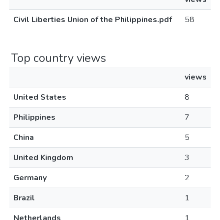
Civil Liberties Union of the Philippines.pdf
58
Top country views
views
United States
8
Philippines
7
China
5
United Kingdom
3
Germany
2
Brazil
1
Netherlands
1