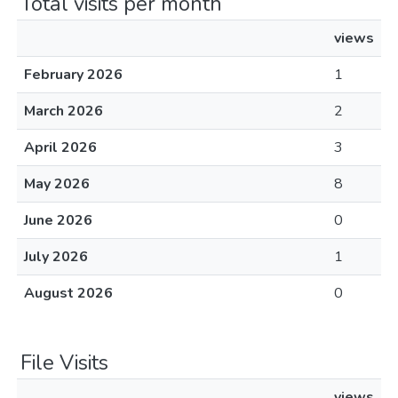
Total visits per month
views
February 2026
1
March 2026
2
April 2026
3
May 2026
8
June 2026
0
July 2026
1
August 2026
0
File Visits
views