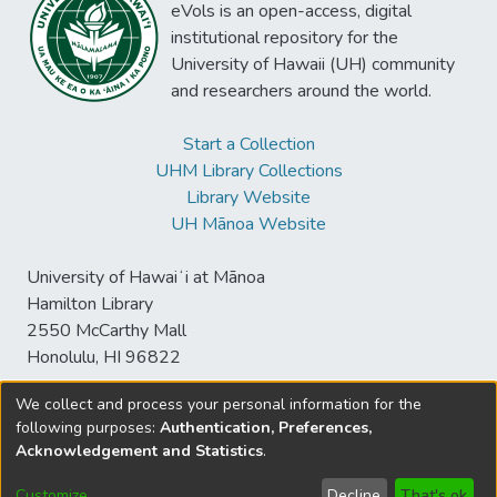
eVols is an open-access, digital
institutional repository for the
University of Hawaii (UH) community
and researchers around the world.
Start a Collection
UHM Library Collections
Library Website
UH Mānoa Website
University of Hawaiʻi at Mānoa
Hamilton Library
2550 McCarthy Mall
Honolulu, HI 96822
We collect and process your personal information for the
following purposes:
Authentication, Preferences,
© University of Hawaiʻi at Mānoa Library
Acknowledgement and Statistics
.
sspace@hawaii.edu
Send
Library Digital Collections
Feedback
Disclaimer and Copyright
Customize
Decline
That's ok