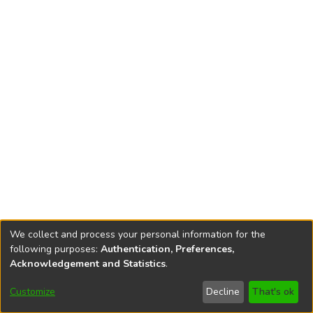
We collect and process your personal information for the
following purposes:
Authentication, Preferences,
Acknowledgement and Statistics
.
Customize
Decline
That's ok