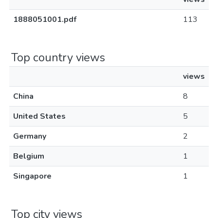
1888051001.pdf
113
Top country views
views
China
8
United States
5
Germany
2
Belgium
1
Singapore
1
Top city views