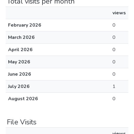
Total visits per month
views
February 2026
0
March 2026
0
April 2026
0
May 2026
0
June 2026
0
July 2026
1
August 2026
0
File Visits
views