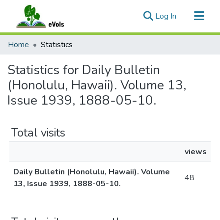
(current)
Log In
Communities & Collections
Home
Statistics
All of eVols
Statistics for Daily Bulletin
(Honolulu, Hawaii). Volume 13,
Issue 1939, 1888-05-10.
Total visits
views
Daily Bulletin (Honolulu, Hawaii). Volume
48
13, Issue 1939, 1888-05-10.