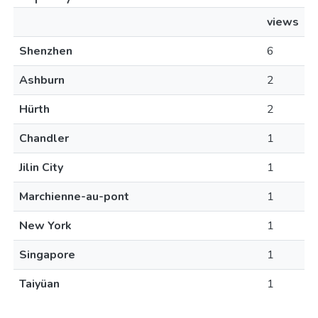
views
Shenzhen
6
Ashburn
2
Hürth
2
Chandler
1
Jilin City
1
Marchienne-au-pont
1
New York
1
Singapore
1
Taiyüan
1