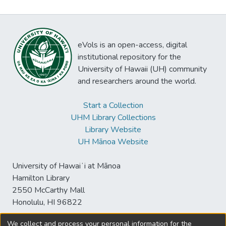
eVols is an open-access, digital
institutional repository for the
University of Hawaii (UH) community
and researchers around the world.
Start a Collection
UHM Library Collections
Library Website
UH Mānoa Website
University of Hawaiʻi at Mānoa
Hamilton Library
2550 McCarthy Mall
Honolulu, HI 96822
We collect and process your personal information for the