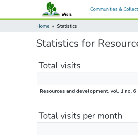
Communities & Collect
Home
Statistics
Statistics for Resour
Total visits
Resources and development, vol. 1 no. 6
Total visits per month