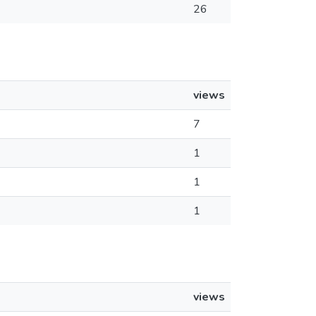
26
views
7
1
1
1
views