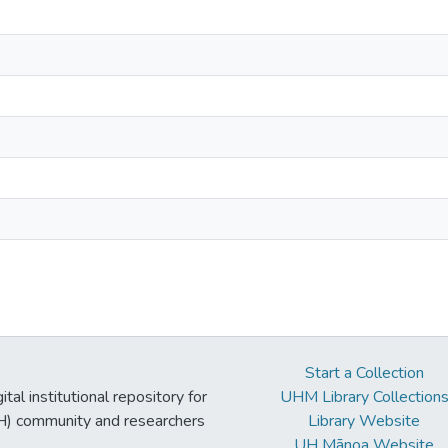
Start a Collection
tal institutional repository for
UHM Library Collection
UH) community and researchers
Library Website
UH Mānoa Website