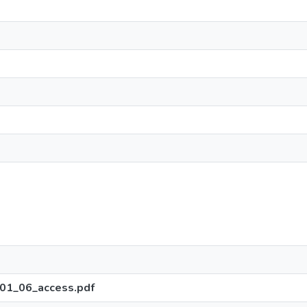
01_06_access.pdf