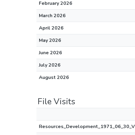
February 2026
March 2026
April 2026
May 2026
June 2026
July 2026
August 2026
File Visits
Resources_Development_1971_06_30_V