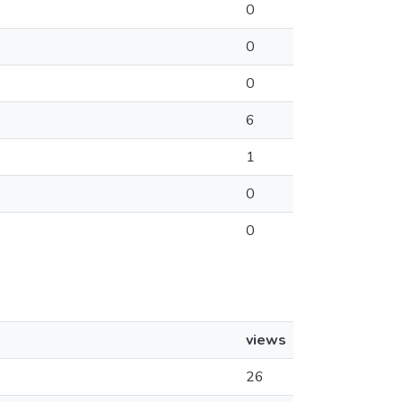
0
0
0
6
1
0
0
views
26