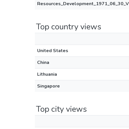
Resources_Development_1971_06_30_V
Top country views
United States
China
Lithuania
Singapore
Top city views