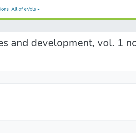
ions
All of eVols
ces and development, vol. 1 no