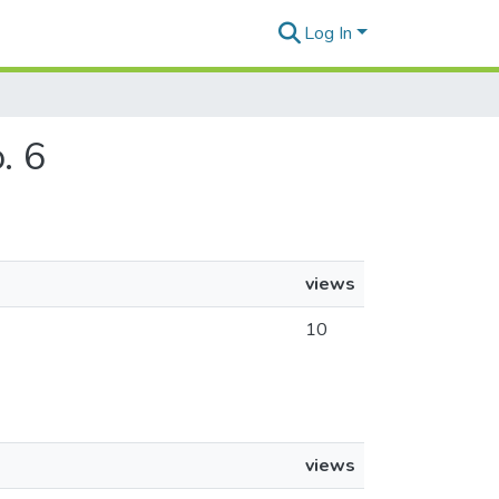
Log In
. 6
views
10
views