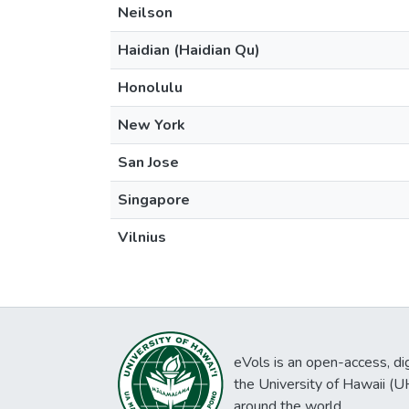
Neilson
Haidian (Haidian Qu)
Honolulu
New York
San Jose
Singapore
Vilnius
eVols is an open-access, digi
the University of Hawaii (
around the world.