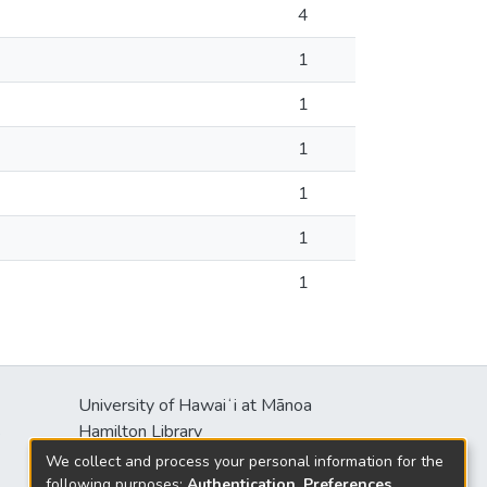
4
1
1
1
1
1
1
University of Hawaiʻi at Mānoa
s
Hamilton Library
2550 McCarthy Mall
We collect and process your personal information for the
Honolulu, HI 96822
following purposes:
Authentication, Preferences,