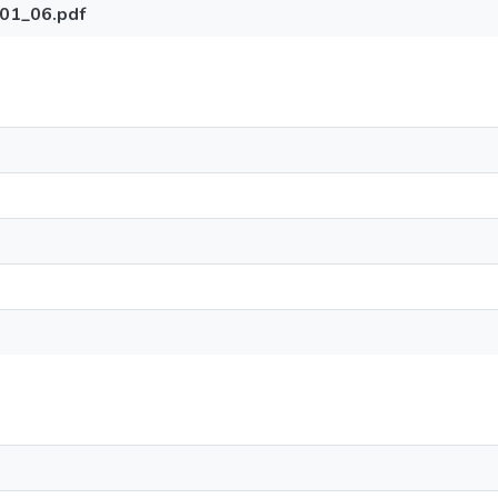
01_06.pdf