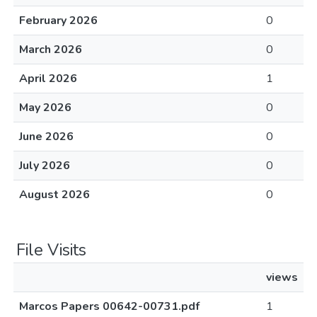
February 2026
0
March 2026
0
April 2026
1
May 2026
0
June 2026
0
July 2026
0
August 2026
0
File Visits
views
Marcos Papers 00642-00731.pdf
1