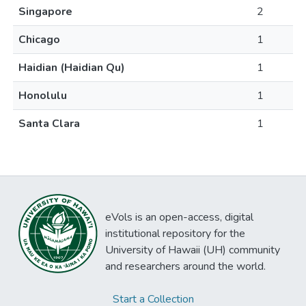
Singapore
2
Chicago
1
Haidian (Haidian Qu)
1
Honolulu
1
Santa Clara
1
eVols is an open-access, digital
institutional repository for the
University of Hawaii (UH) community
and researchers around the world.
Start a Collection