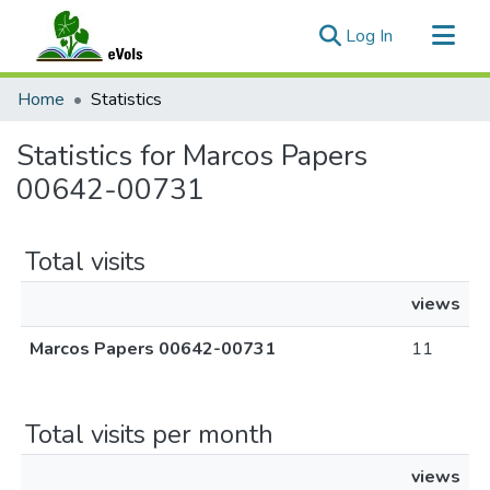
(current)
Log In
Communities & Collections
Home
Statistics
All of eVols
Statistics for Marcos Papers
00642-00731
Total visits
views
Marcos Papers 00642-00731
11
Total visits per month
views