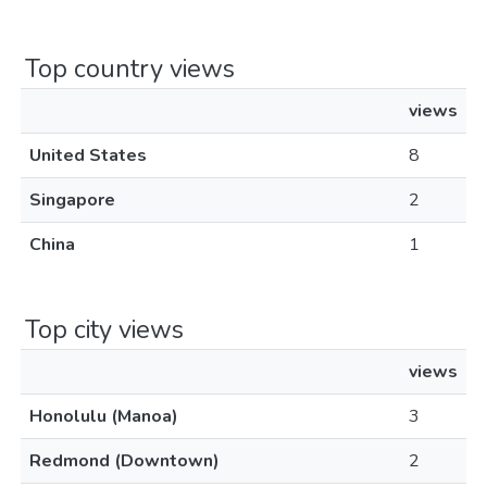
Top country views
views
United States
8
Singapore
2
China
1
Top city views
views
Honolulu (Manoa)
3
Redmond (Downtown)
2