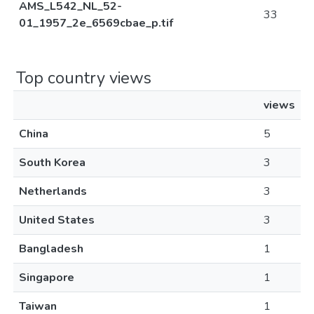
AMS_L542_NL_52-
33
01_1957_2e_6569cbae_p.tif
Top country views
views
China
5
South Korea
3
Netherlands
3
United States
3
Bangladesh
1
Singapore
1
Taiwan
1