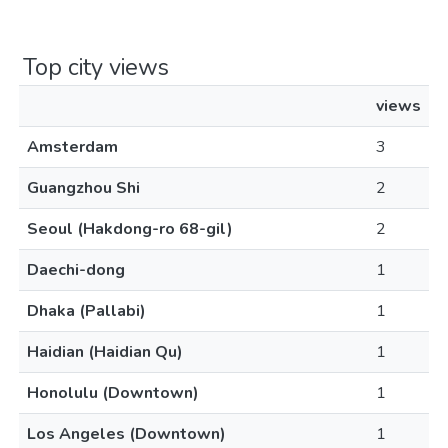
Top city views
views
Amsterdam
3
Guangzhou Shi
2
Seoul (Hakdong-ro 68-gil)
2
Daechi-dong
1
Dhaka (Pallabi)
1
Haidian (Haidian Qu)
1
Honolulu (Downtown)
1
Los Angeles (Downtown)
1