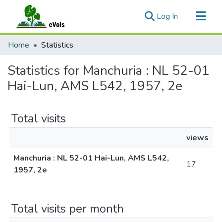
(current)
Log In
Communities & Collections
Home
Statistics
All of eVols
Statistics for Manchuria : NL 52-01
Hai-Lun, AMS L542, 1957, 2e
Total visits
views
Manchuria : NL 52-01 Hai-Lun, AMS L542,
17
1957, 2e
Total visits per month