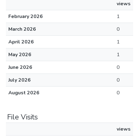
views
February 2026
1
March 2026
0
April 2026
1
May 2026
1
June 2026
0
July 2026
0
August 2026
0
File Visits
views