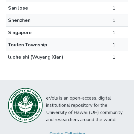
San Jose
1
Shenzhen
1
Singapore
1
Toufen Township
1
luohe shi (Wuyang Xian)
1
eVols is an open-access, digital
institutional repository for the
University of Hawaii (UH) community
and researchers around the world.