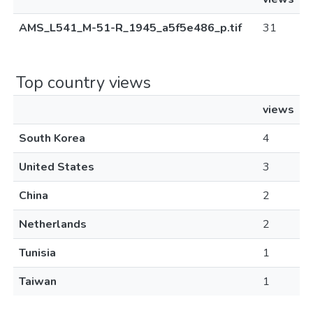
AMS_L541_M-51-R_1945_a5f5e486_p.tif
31
Top country views
views
South Korea
4
United States
3
China
2
Netherlands
2
Tunisia
1
Taiwan
1