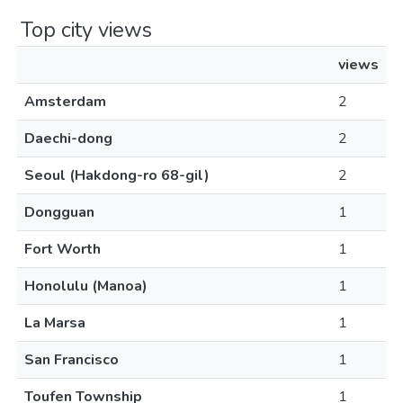
Top city views
views
Amsterdam
2
Daechi-dong
2
Seoul (Hakdong-ro 68-gil)
2
Dongguan
1
Fort Worth
1
Honolulu (Manoa)
1
La Marsa
1
San Francisco
1
Toufen Township
1