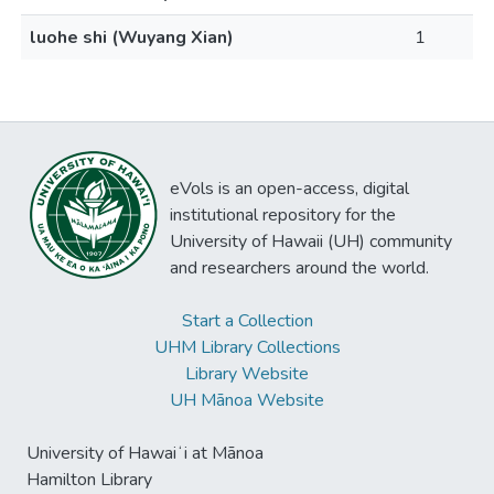
luohe shi (Wuyang Xian)
1
eVols is an open-access, digital
institutional repository for the
University of Hawaii (UH) community
and researchers around the world.
Start a Collection
UHM Library Collections
Library Website
UH Mānoa Website
University of Hawaiʻi at Mānoa
Hamilton Library