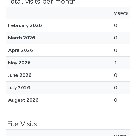
Total visits per month
views
February 2026
0
March 2026
0
April 2026
0
May 2026
1
June 2026
0
July 2026
0
August 2026
0
File Visits
views