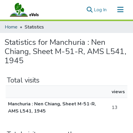
(current)
Log In
Communities & Collections
Home
Statistics
All of eVols
Statistics for Manchuria : Nen
Chiang, Sheet M-51-R, AMS L541,
1945
Total visits
views
Manchuria : Nen Chiang, Sheet M-51-R,
13
AMS L541, 1945