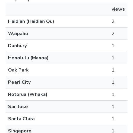
views
Haidian (Haidian Qu)
2
Waipahu
2
Danbury
1
Honolulu (Manoa)
1
Oak Park
1
Pearl City
1
Rotorua (Whaka)
1
San Jose
1
Santa Clara
1
Singapore
1