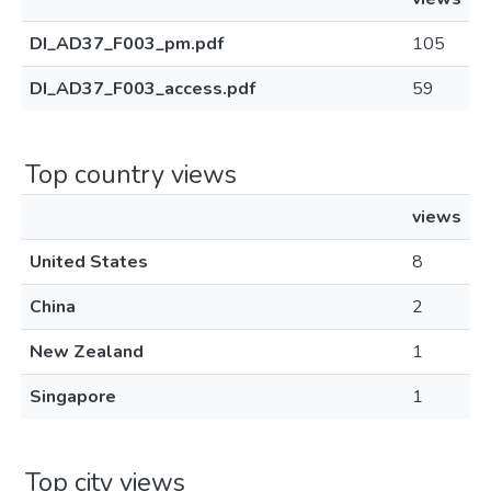
DI_AD37_F003_pm.pdf
105
DI_AD37_F003_access.pdf
59
Top country views
views
United States
8
China
2
New Zealand
1
Singapore
1
Top city views