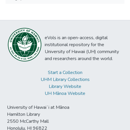
eVols is an open-access, digital
institutional repository for the
University of Hawaii (UH) community
and researchers around the world.
Start a Collection
UHM Library Collections
Library Website
UH Mānoa Website
University of Hawaiʻi at Mānoa
Hamilton Library
2550 McCarthy Mall
Honolulu, HI 96822