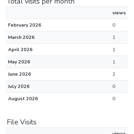
Total visits per month
views
February 2026
0
March 2026
1
April 2026
1
May 2026
1
June 2026
2
July 2026
0
August 2026
0
File Visits
views