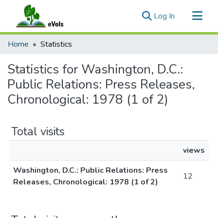
(current)
Log In
Communities & Collections
Home
Statistics
All of eVols
Statistics for Washington, D.C.:
Public Relations: Press Releases,
Chronological: 1978 (1 of 2)
Total visits
views
Washington, D.C.: Public Relations: Press
12
Releases, Chronological: 1978 (1 of 2)