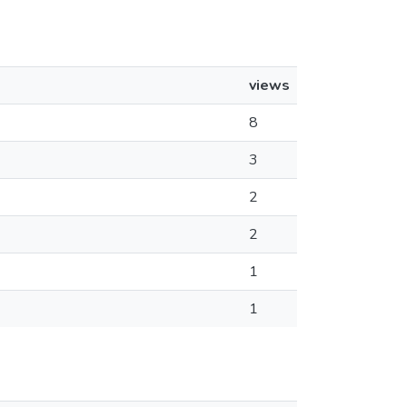
views
8
3
2
2
1
1