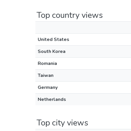
Top country views
United States
South Korea
Romania
Taiwan
Germany
Netherlands
Top city views