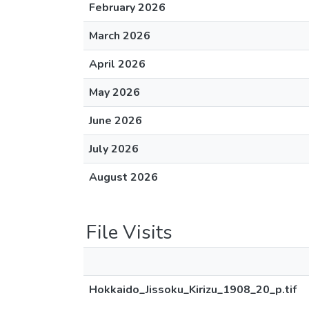
February 2026
March 2026
April 2026
May 2026
June 2026
July 2026
August 2026
File Visits
Hokkaido_Jissoku_Kirizu_1908_20_p.tif