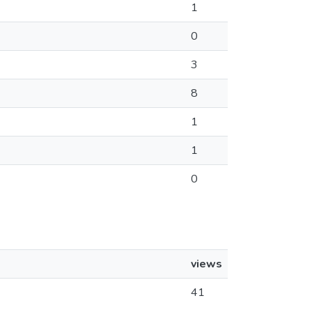
1
0
3
8
1
1
0
views
41