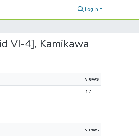
Log In
grid VI-4], Kamikawa
views
17
views