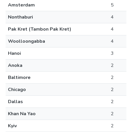
Amsterdam
5
Nonthaburi
4
Pak Kret (Tambon Pak Kret)
4
Woolloongabba
4
Hanoi
3
Anoka
2
Baltimore
2
Chicago
2
Dallas
2
Khan Na Yao
2
Kyiv
2