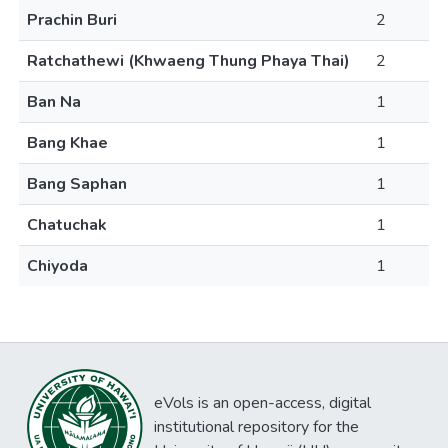
Prachin Buri
2
Ratchathewi (Khwaeng Thung Phaya Thai)
2
Ban Na
1
Bang Khae
1
Bang Saphan
1
Chatuchak
1
Chiyoda
1
eVols is an open-access, digital
institutional repository for the