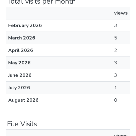
Total visits per month
views
February 2026
3
March 2026
5
April 2026
2
May 2026
3
June 2026
3
July 2026
1
August 2026
0
File Visits
views