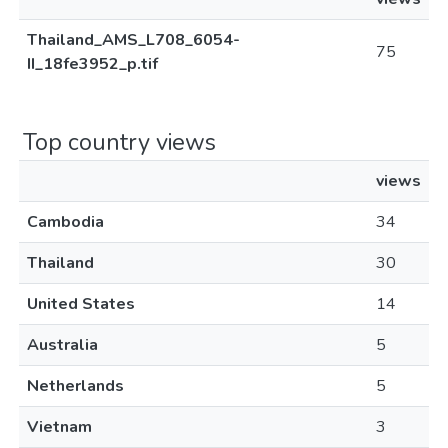
Thailand_AMS_L708_6054-
75
II_18fe3952_p.tif
Top country views
views
Cambodia
34
Thailand
30
United States
14
Australia
5
Netherlands
5
Vietnam
3