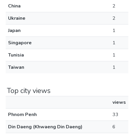
China
2
Ukraine
2
Japan
1
Singapore
1
Tunisia
1
Taiwan
1
Top city views
views
Phnom Penh
33
Din Daeng (Khwaeng Din Daeng)
6