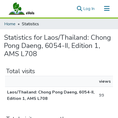
(current)
Log In
Communities & Collections
Home
Statistics
All of eVols
Statistics for Laos/Thailand: Chong
Pong Daeng, 6054-II, Edition 1,
AMS L708
Total visits
views
Laos/Thailand: Chong Pong Daeng, 6054-II,
99
Edition 1, AMS L708