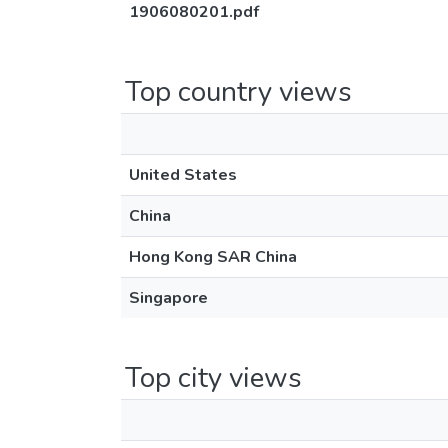
1906080201.pdf
Top country views
United States
China
Hong Kong SAR China
Singapore
Top city views