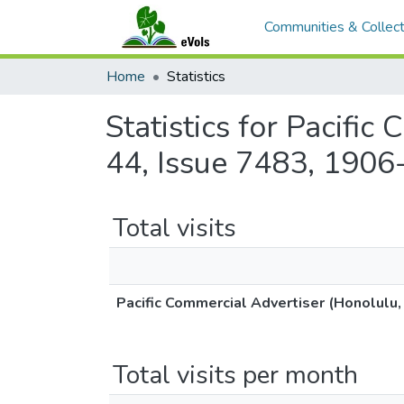
Communities & Collect
Home
Statistics
Statistics for Pacifi
44, Issue 7483, 1906
Total visits
Pacific Commercial Advertiser (Honolulu,
Total visits per month