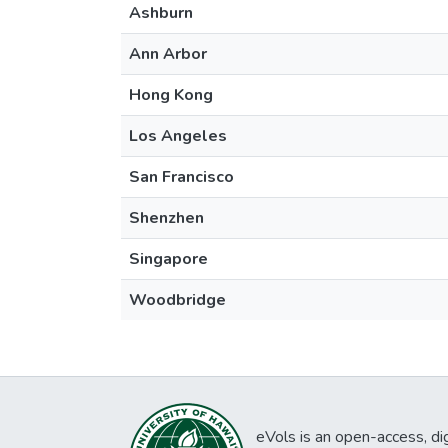
Ashburn
Ann Arbor
Hong Kong
Los Angeles
San Francisco
Shenzhen
Singapore
Woodbridge
eVols is an open-access, digi