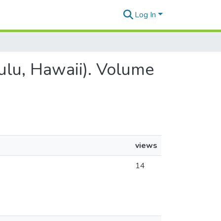
Log In
lulu, Hawaii). Volume
views
14