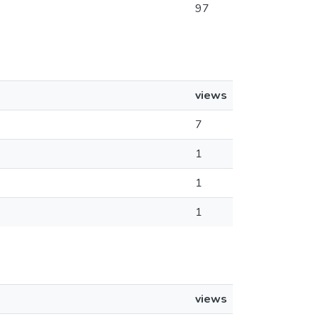
97
views
7
1
1
1
views