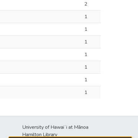
2
1
1
1
1
1
1
1
University of Hawaiʻi at Mānoa
s
Hamilton Library