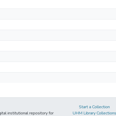
Start a Collection
tal institutional repository for
UHM Library Collection