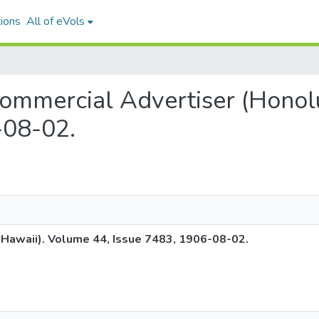
ions
All of eVols
c Commercial Advertiser (Hono
-08-02.
 Hawaii). Volume 44, Issue 7483, 1906-08-02.