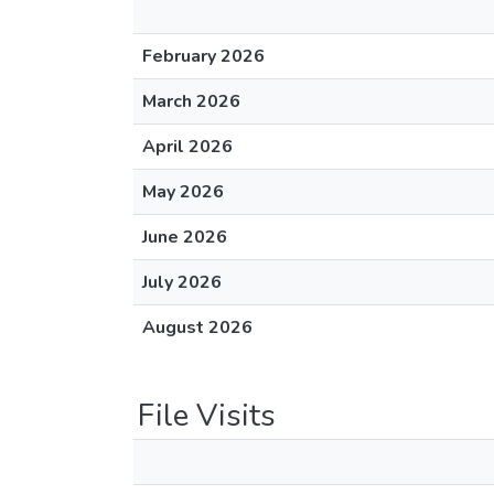
February 2026
March 2026
April 2026
May 2026
June 2026
July 2026
August 2026
File Visits