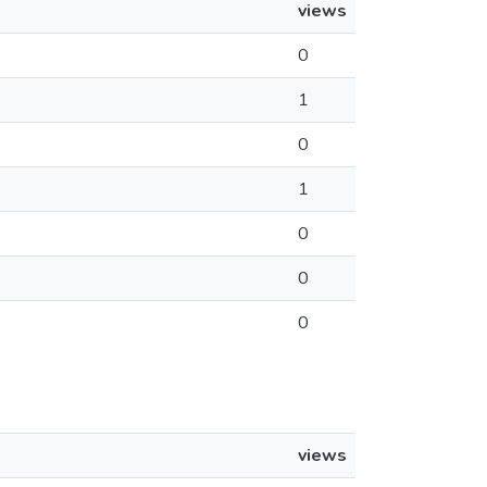
views
0
1
0
1
0
0
0
views