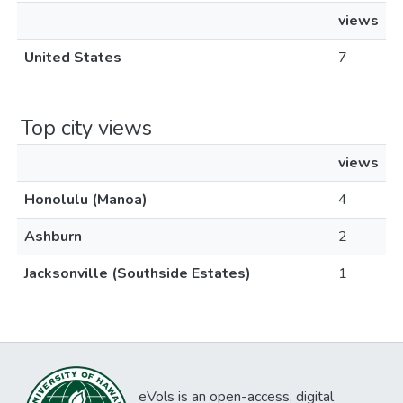
views
United States
7
Top city views
views
Honolulu (Manoa)
4
Ashburn
2
Jacksonville (Southside Estates)
1
eVols is an open-access, digital