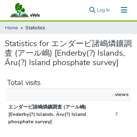
(current)
Log In
Communities & Collections
Home
Statistics
All of eVols
Statistics for エンダービ諸嶋燐鑛調
査 (ア一ル嶋) [Enderby(?) Islands,
Āru(?) Island phosphate survey]
Total visits
views
エンダービ諸嶋燐鑛調査 (ア一ル嶋)
[Enderby(?) Islands, Āru(?) Island
7
phosphate survey]