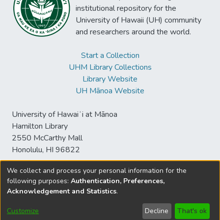
institutional repository for the
University of Hawaii (UH) community
and researchers around the world.
Start a Collection
UHM Library Collections
Library Website
UH Mānoa Website
University of Hawaiʻi at Mānoa
Hamilton Library
2550 McCarthy Mall
Honolulu, HI 96822
We collect and process your personal information for the
following purposes:
Authentication, Preferences,
© University of Hawaiʻi at Mānoa Library
Acknowledgement and Statistics
.
sspace@hawaii.edu
Send
Library Digital Collections
Feedback
Disclaimer and Copyright
Customize
Decline
That's ok
Information