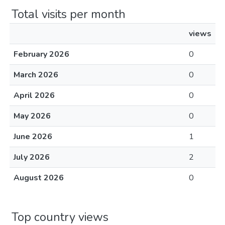
Total visits per month
views
February 2026
0
March 2026
0
April 2026
0
May 2026
0
June 2026
1
July 2026
2
August 2026
0
Top country views