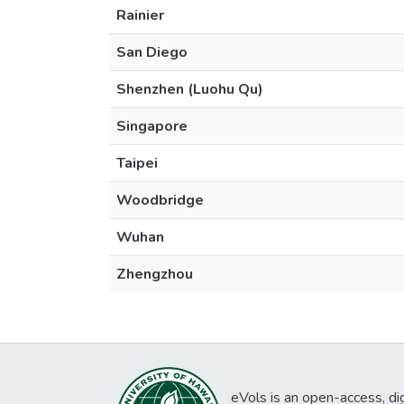
Rainier
San Diego
Shenzhen (Luohu Qu)
Singapore
Taipei
Woodbridge
Wuhan
Zhengzhou
eVols is an open-access, digi