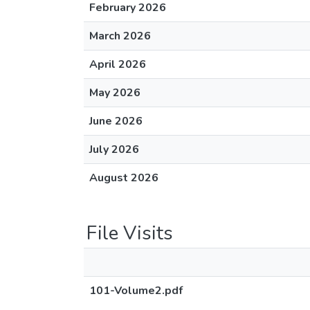
February 2026
March 2026
April 2026
May 2026
June 2026
July 2026
August 2026
File Visits
101-Volume2.pdf