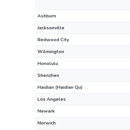
Ashburn
Jacksonville
Redwood City
Wilmington
Honolulu
Shenzhen
Haidian (Haidian Qu)
Los Angeles
Newark
Norwich