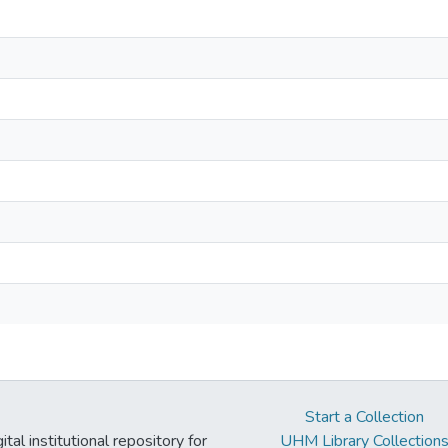
Start a Collection
tal institutional repository for
UHM Library Collection