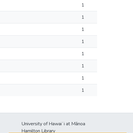
1
1
1
1
1
1
1
1
University of Hawaiʻi at Mānoa
s
Hamilton Library