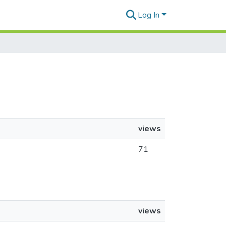
Log In
views
71
views