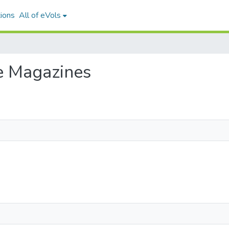
ions
All of eVols
se Magazines