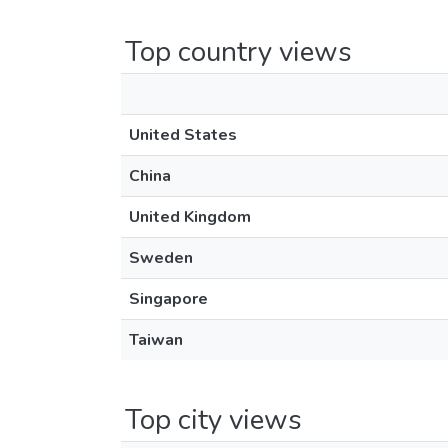
Top country views
United States
China
United Kingdom
Sweden
Singapore
Taiwan
Top city views