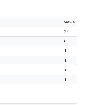
views
27
6
1
1
1
1