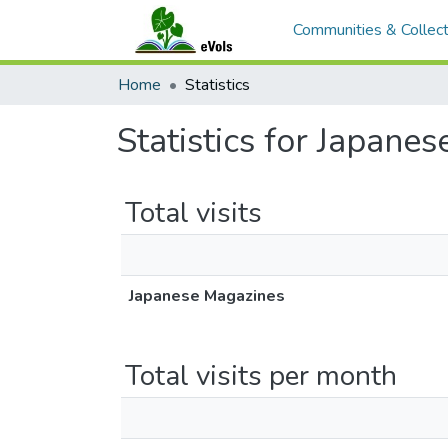
Communities & Collect
Home
Statistics
Statistics for Japane
Total visits
Japanese Magazines
Total visits per month