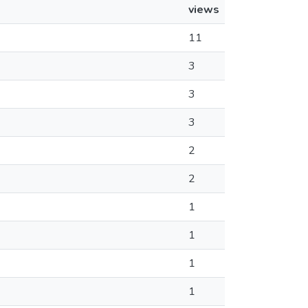
views
11
3
3
3
2
2
1
1
1
1