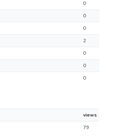
0
0
0
2
0
0
0
views
79