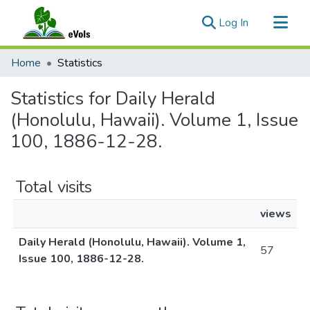
(current)
Log In
Communities & Collections
Home
Statistics
All of eVols
Statistics for Daily Herald
(Honolulu, Hawaii). Volume 1, Issue
100, 1886-12-28.
Total visits
views
Daily Herald (Honolulu, Hawaii). Volume 1,
57
Issue 100, 1886-12-28.