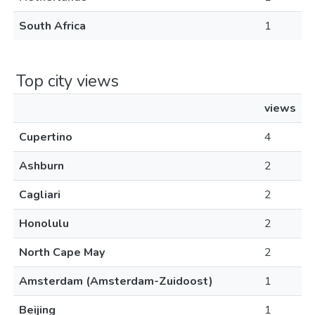
South Africa
1
Top city views
views
Cupertino
4
Ashburn
2
Cagliari
2
Honolulu
2
North Cape May
2
Amsterdam (Amsterdam-Zuidoost)
1
Beijing
1