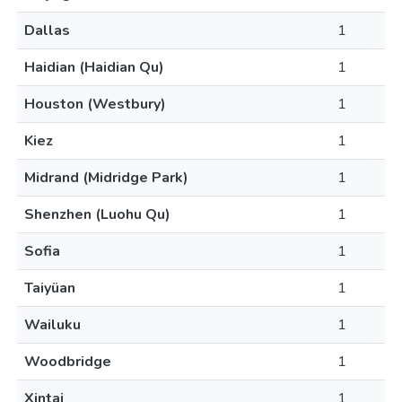
Dallas
1
Haidian (Haidian Qu)
1
Houston (Westbury)
1
Kiez
1
Midrand (Midridge Park)
1
Shenzhen (Luohu Qu)
1
Sofia
1
Taiyüan
1
Wailuku
1
Woodbridge
1
Xintai
1