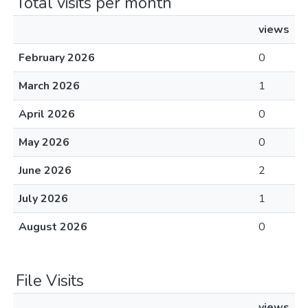
Total visits per month
views
February 2026
0
March 2026
1
April 2026
0
May 2026
0
June 2026
2
July 2026
1
August 2026
0
File Visits
views