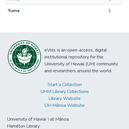
Yuma
1
eVols is an open-access, digital
institutional repository for the
University of Hawaii (UH) community
and researchers around the world.
Start a Collection
UHM Library Collections
Library Website
UH Mānoa Website
University of Hawaiʻi at Mānoa
Hamilton Library