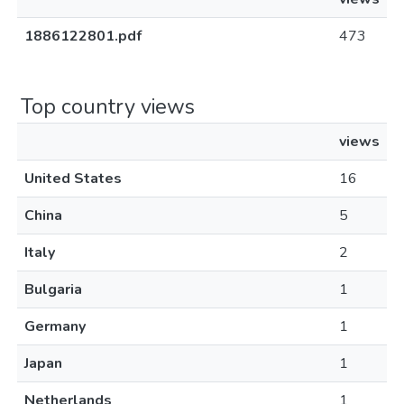
1886122801.pdf
473
Top country views
views
United States
16
China
5
Italy
2
Bulgaria
1
Germany
1
Japan
1
Netherlands
1