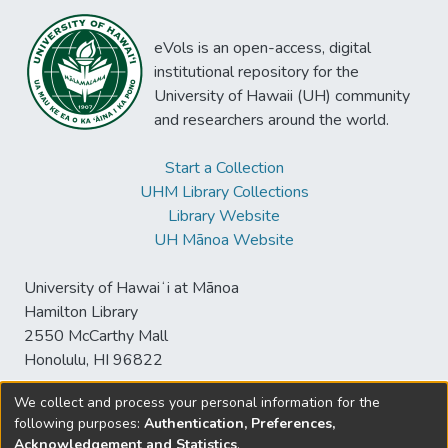
eVols is an open-access, digital
institutional repository for the
University of Hawaii (UH) community
and researchers around the world.
Start a Collection
UHM Library Collections
Library Website
UH Mānoa Website
University of Hawaiʻi at Mānoa
Hamilton Library
2550 McCarthy Mall
Honolulu, HI 96822
We collect and process your personal information for the
following purposes:
Authentication, Preferences,
© University of Hawaiʻi at Mānoa Library
Acknowledgement and Statistics
.