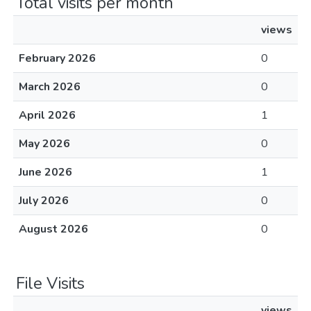
Total visits per month
views
February 2026
0
March 2026
0
April 2026
1
May 2026
0
June 2026
1
July 2026
0
August 2026
0
File Visits
views