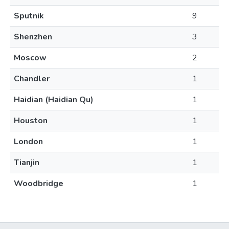
Sputnik
9
Shenzhen
3
Moscow
2
Chandler
1
Haidian (Haidian Qu)
1
Houston
1
London
1
Tianjin
1
Woodbridge
1