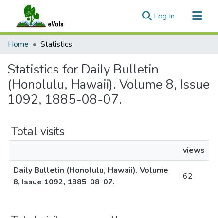
(current)
Log In
Communities & Collections
Home
Statistics
All of eVols
Statistics for Daily Bulletin
(Honolulu, Hawaii). Volume 8, Issue
1092, 1885-08-07.
Total visits
views
Daily Bulletin (Honolulu, Hawaii). Volume
62
8, Issue 1092, 1885-08-07.