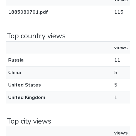
1885080701.pdf
115
Top country views
views
Russia
11
China
5
United States
5
United Kingdom
1
Top city views
views