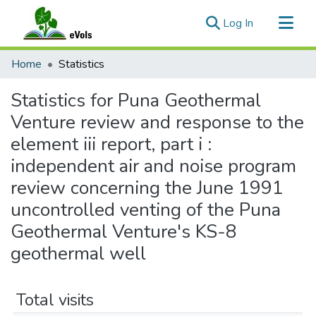
(current)
Log In
Communities & Collections
Home
Statistics
All of eVols
Statistics for Puna Geothermal
Venture review and response to the
element iii report, part i :
independent air and noise program
review concerning the June 1991
uncontrolled venting of the Puna
Geothermal Venture's KS-8
geothermal well
Total visits