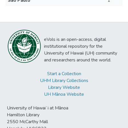
São Paulo
1
eVols is an open-access, digital
institutional repository for the
University of Hawaii (UH) community
and researchers around the world.
Start a Collection
UHM Library Collections
Library Website
UH Mānoa Website
University of Hawaiʻi at Mānoa
Hamilton Library
2550 McCarthy Mall