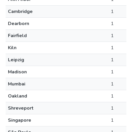
Cambridge
1
Dearborn
1
Fairfield
1
Kiln
1
Leipzig
1
Madison
1
Mumbai
1
Oakland
1
Shreveport
1
Singapore
1