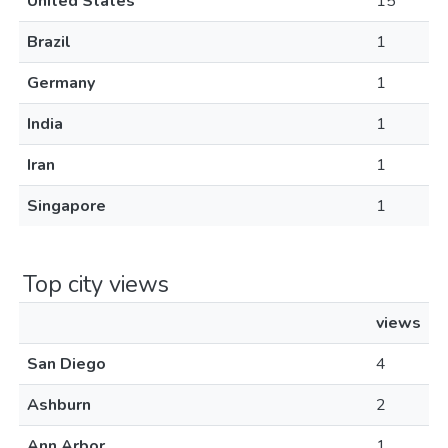
United States
15
Brazil
1
Germany
1
India
1
Iran
1
Singapore
1
Top city views
views
San Diego
4
Ashburn
2
Ann Arbor
1