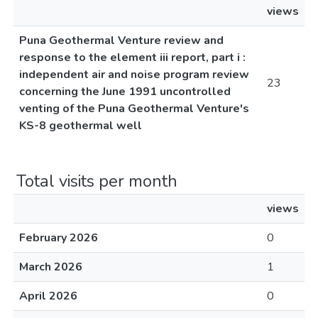
views
Puna Geothermal Venture review and
response to the element iii report, part i :
independent air and noise program review
23
concerning the June 1991 uncontrolled
venting of the Puna Geothermal Venture's
KS-8 geothermal well
Total visits per month
views
February 2026
0
March 2026
1
April 2026
0