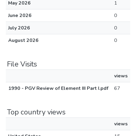
May 2026
1
June 2026
0
July 2026
0
August 2026
0
File Visits
views
1990 - PGV Review of Element III Part I.pdf
67
Top country views
views