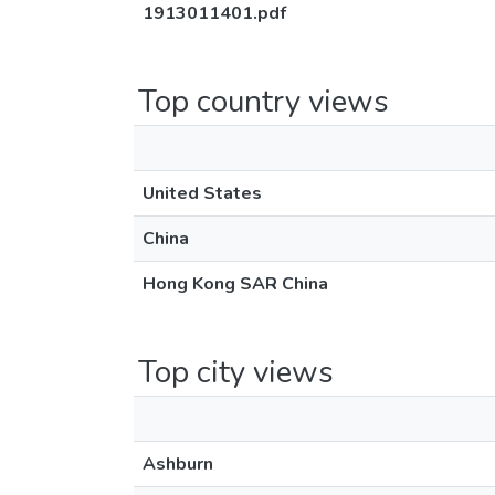
1913011401.pdf
Top country views
United States
China
Hong Kong SAR China
Top city views
Ashburn