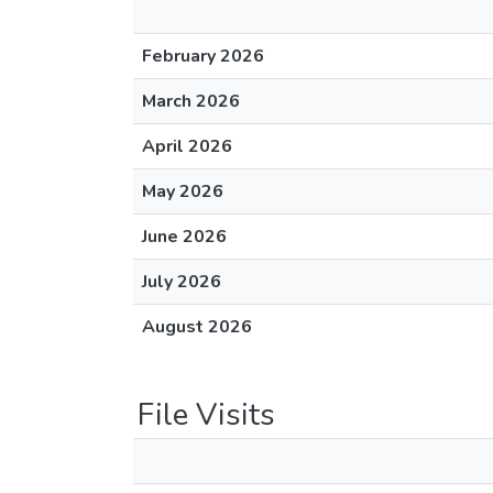
February 2026
March 2026
April 2026
May 2026
June 2026
July 2026
August 2026
File Visits