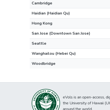
Cambridge
Haidian (Haidian Qu)
Hong Kong
San Jose (Downtown San Jose)
Seattle
Wanghailou (Hebei Qu)
Woodbridge
eVols is an open-access, digi
the University of Hawaii (
around the world.