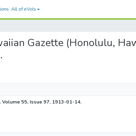
ions
All of eVols
waiian Gazette (Honolulu, Haw
.
. Volume 55, Issue 97, 1913-01-14.