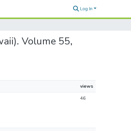
Log In
aii). Volume 55,
views
46