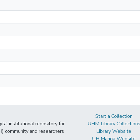
Start a Collection
tal institutional repository for
UHM Library Collection
UH) community and researchers
Library Website
UH Mānoa Website