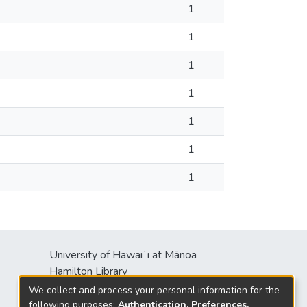
1
1
1
1
1
1
1
University of Hawaiʻi at Mānoa
s
Hamilton Library
2550 McCarthy Mall
We collect and process your personal information for the
Honolulu, HI 96822
following purposes:
Authentication, Preferences,