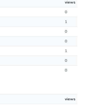
views
0
1
0
0
1
0
0
views