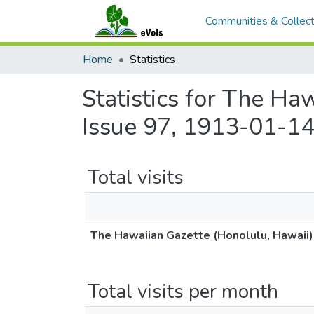
Communities & Collect
Home
Statistics
Statistics for The Ha
Issue 97, 1913-01-14
Total visits
The Hawaiian Gazette (Honolulu, Hawaii)
Total visits per month