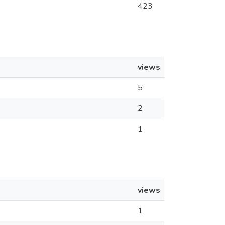
423
views
5
2
1
views
1