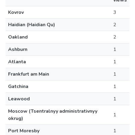
views
Kovrov
3
Haidian (Haidian Qu)
2
Oakland
2
Ashburn
1
Atlanta
1
Frankfurt am Main
1
Gatchina
1
Leawood
1
Moscow (Tsentralnyy administrativnyy
1
okrug)
Port Moresby
1