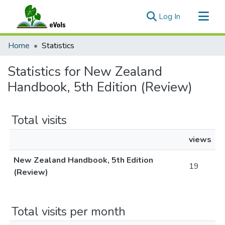
(current)
Log In
Communities & Collections
Home
Statistics
All of eVols
Statistics for New Zealand
Handbook, 5th Edition (Review)
Total visits
views
New Zealand Handbook, 5th Edition
19
(Review)
Total visits per month