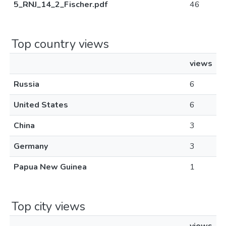
5_RNJ_14_2_Fischer.pdf
46
Top country views
views
Russia
6
United States
6
China
3
Germany
3
Papua New Guinea
1
Top city views