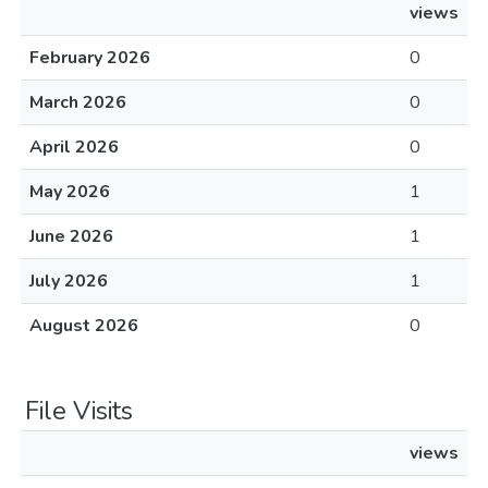
views
February 2026
0
March 2026
0
April 2026
0
May 2026
1
June 2026
1
July 2026
1
August 2026
0
File Visits
views