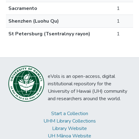
Sacramento
1
Shenzhen (Luohu Qu)
1
St Petersburg (Tsentralnyy rayon)
1
eVols is an open-access, digital
institutional repository for the
University of Hawaii (UH) community
and researchers around the world.
Start a Collection
UHM Library Collections
Library Website
UH Mānoa Website