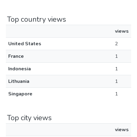
Top country views
views
United States
2
France
1
Indonesia
1
Lithuania
1
Singapore
1
Top city views
views