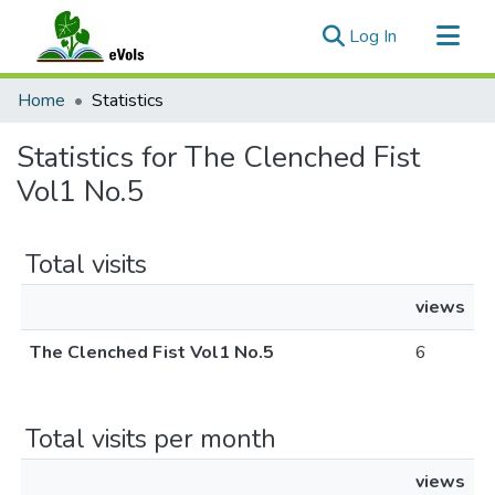
(current)
Log In
Communities & Collections
Home
Statistics
All of eVols
Statistics for The Clenched Fist
Vol1 No.5
Total visits
views
The Clenched Fist Vol1 No.5
6
Total visits per month
views