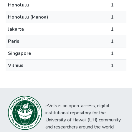
Honolulu
1
Honolulu (Manoa)
1
Jakarta
1
Paris
1
Singapore
1
Vilnius
1
eVols is an open-access, digital
institutional repository for the
University of Hawaii (UH) community
and researchers around the world.