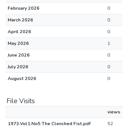
February 2026
0
March 2026
0
April 2026
0
May 2026
1
June 2026
0
July 2026
0
August 2026
0
File Visits
views
1973.Vol1.No5 The Clenched Fist.pdf
52