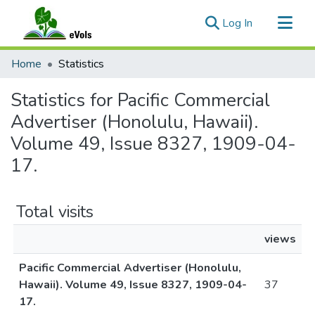
(current)
Log In
Communities & Collections
Home
Statistics
All of eVols
Statistics for Pacific Commercial
Advertiser (Honolulu, Hawaii).
Volume 49, Issue 8327, 1909-04-
17.
Total visits
views
Pacific Commercial Advertiser (Honolulu,
Hawaii). Volume 49, Issue 8327, 1909-04-
37
17.