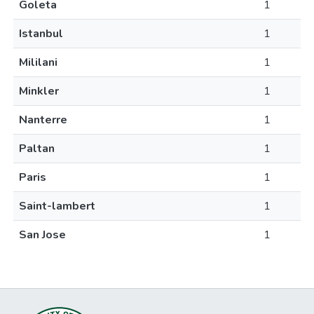
Goleta
1
Istanbul
1
Mililani
1
Minkler
1
Nanterre
1
Paltan
1
Paris
1
Saint-lambert
1
San Jose
1