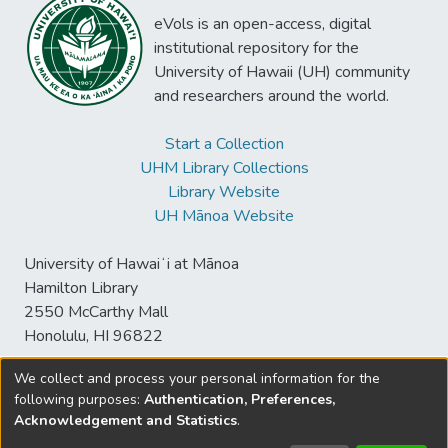
eVols is an open-access, digital
institutional repository for the
University of Hawaii (UH) community
and researchers around the world.
Start a Collection
UHM Library Collections
Library Website
UH Mānoa Website
University of Hawaiʻi at Mānoa
Hamilton Library
2550 McCarthy Mall
Honolulu, HI 96822
We collect and process your personal information for the
following purposes:
Authentication, Preferences,
© University of Hawaiʻi at Mānoa Library
Acknowledgement and Statistics
.
sspace@hawaii.edu
Send
Library Digital Collections