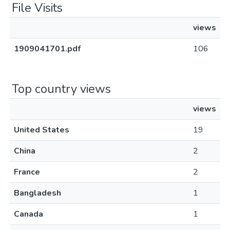
File Visits
views
1909041701.pdf
106
Top country views
views
United States
19
China
2
France
2
Bangladesh
1
Canada
1