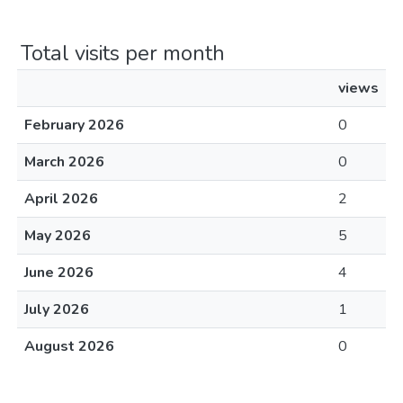
Total visits per month
views
February 2026
0
March 2026
0
April 2026
2
May 2026
5
June 2026
4
July 2026
1
August 2026
0