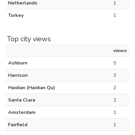
Netherlands
1
Turkey
1
Top city views
views
Ashburn
5
Harrison
3
Haidian (Haidian Qu)
2
Santa Clara
2
Amsterdam
1
Fairfield
1