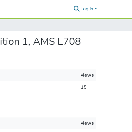
Log In
dition 1, AMS L708
views
15
views