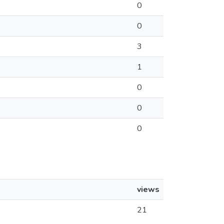
0
0
3
1
0
0
0
views
21