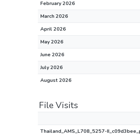
February 2026
March 2026
April 2026
May 2026
June 2026
July 2026
August 2026
File Visits
Thailand_AMS_L708_5257-II_c09d3bee_p