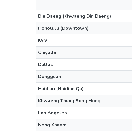
Din Daeng (Khwaeng Din Daeng)
Honolulu (Downtown)
Kyiv
Chiyoda
Dallas
Dongguan
Haidian (Haidian Qu)
Khwaeng Thung Song Hong
Los Angeles
Nong Khaem