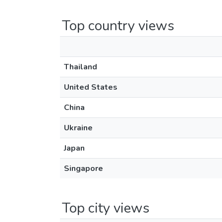
Top country views
Thailand
United States
China
Ukraine
Japan
Singapore
Top city views