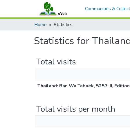
Communities & Collect
Home
Statistics
Statistics for Thaila
Total visits
Thailand: Ban Wa Tabaek, 5257-II, Editio
Total visits per month