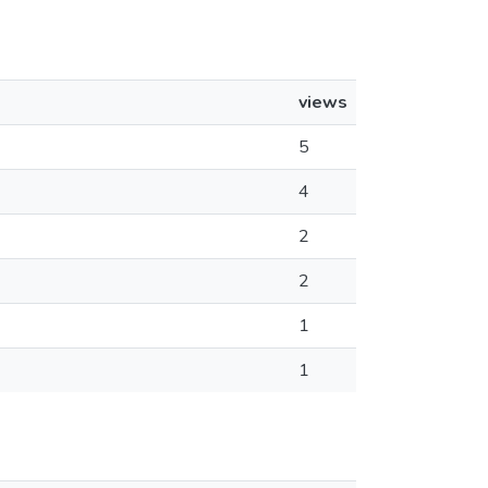
views
5
4
2
2
1
1