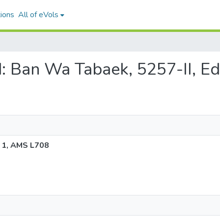
ions
All of eVols
nd: Ban Wa Tabaek, 5257-II, E
n 1, AMS L708