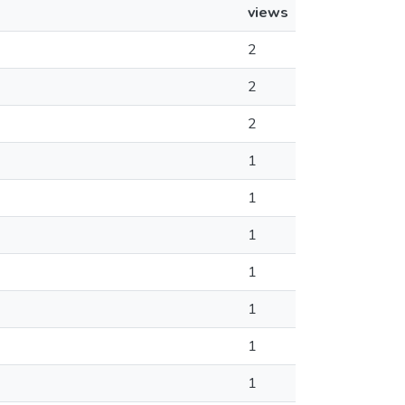
views
2
2
2
1
1
1
1
1
1
1