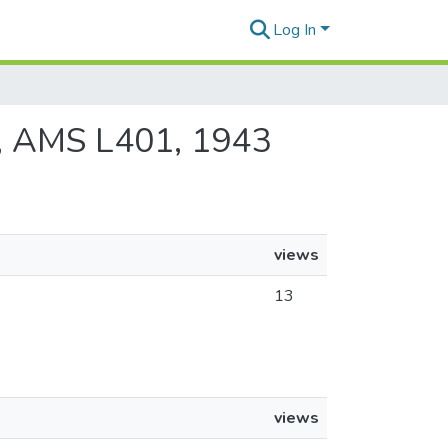
Log In
05, AMS L401, 1943
views
13
views