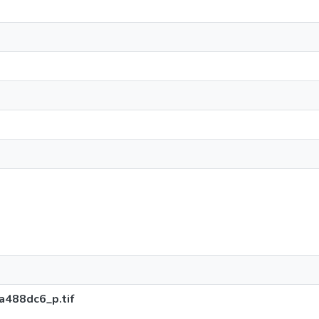
488dc6_p.tif