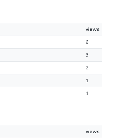
views
6
3
2
1
1
views