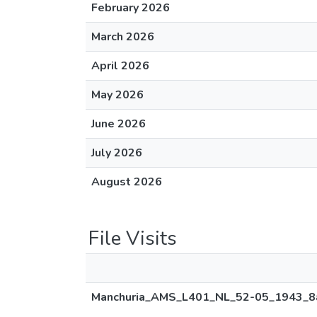
February 2026
March 2026
April 2026
May 2026
June 2026
July 2026
August 2026
File Visits
Manchuria_AMS_L401_NL_52-05_1943_8a