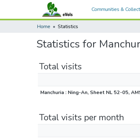
Communities & Collect
Home
Statistics
Statistics for Manch
Total visits
Manchuria : Ning-An, Sheet NL 52-05, AM
Total visits per month