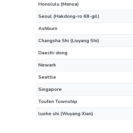
Honolulu (Manoa)
Seoul (Hakdong-ro 68-gil)
Ashburn
Changsha Shi (Liuyang Shi)
Daechi-dong
Newark
Seattle
Singapore
Toufen Township
luohe shi (Wuyang Xian)