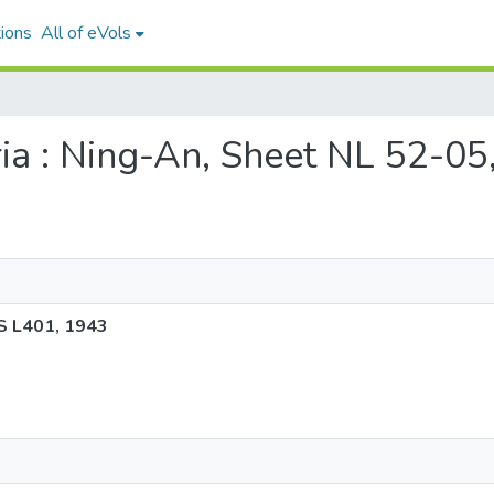
ions
All of eVols
uria : Ning-An, Sheet NL 52-
S L401, 1943