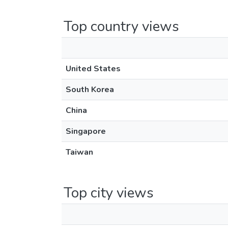
Top country views
United States
South Korea
China
Singapore
Taiwan
Top city views