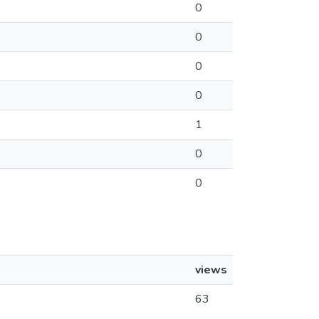
0
0
0
0
1
0
0
views
63