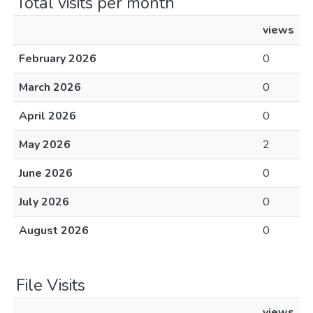
Total visits per month
views
February 2026
0
March 2026
0
April 2026
0
May 2026
2
June 2026
0
July 2026
0
August 2026
0
File Visits
views