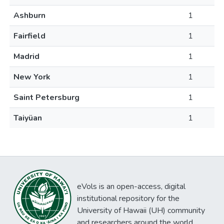
Ashburn
1
Fairfield
1
Madrid
1
New York
1
Saint Petersburg
1
Taiyüan
1
eVols is an open-access, digital
institutional repository for the
University of Hawaii (UH) community
and researchers around the world.