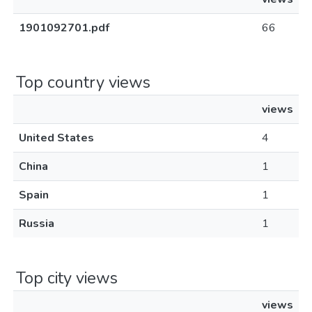
1901092701.pdf
66
Top country views
views
United States
4
China
1
Spain
1
Russia
1
Top city views
views