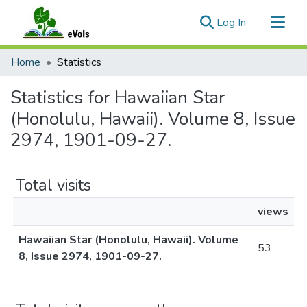
(current)
Log In
Communities & Collections
Home
Statistics
All of eVols
Statistics for Hawaiian Star
(Honolulu, Hawaii). Volume 8, Issue
2974, 1901-09-27.
Total visits
views
Hawaiian Star (Honolulu, Hawaii). Volume
53
8, Issue 2974, 1901-09-27.