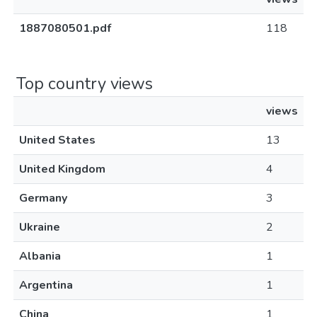
1887080501.pdf
118
Top country views
views
United States
13
United Kingdom
4
Germany
3
Ukraine
2
Albania
1
Argentina
1
China
1