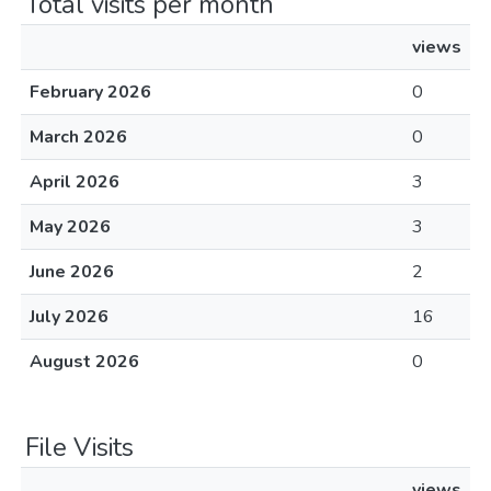
Total visits per month
views
February 2026
0
March 2026
0
April 2026
3
May 2026
3
June 2026
2
July 2026
16
August 2026
0
File Visits
views