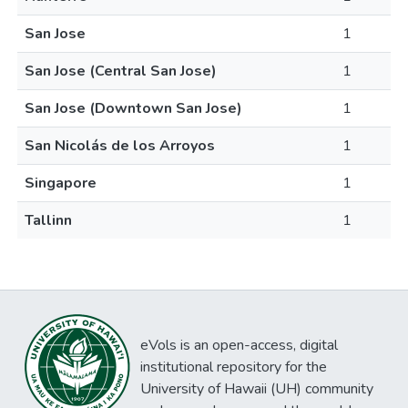
San Jose
1
San Jose (Central San Jose)
1
San Jose (Downtown San Jose)
1
San Nicolás de los Arroyos
1
Singapore
1
Tallinn
1
eVols is an open-access, digital
institutional repository for the
University of Hawaii (UH) community