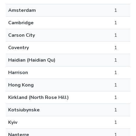
Amsterdam
1
Cambridge
1
Carson City
1
Coventry
1
Haidian (Haidian Qu)
1
Harrison
1
Hong Kong
1
Kirkland (North Rose Hill)
1
Kotsiubynske
1
Kyiv
1
Nanterre
1