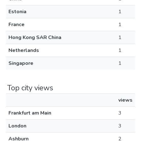
Estonia
1
France
1
Hong Kong SAR China
1
Netherlands
1
Singapore
1
Top city views
views
Frankfurt am Main
3
London
3
Ashburn
2