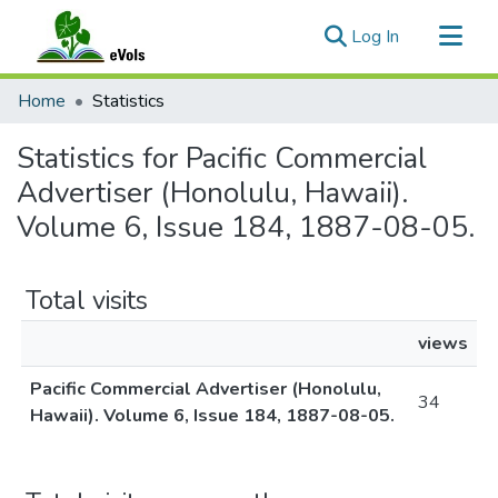
(current)
Log In
Communities & Collections
Home
Statistics
All of eVols
Statistics for Pacific Commercial
Advertiser (Honolulu, Hawaii).
Volume 6, Issue 184, 1887-08-05.
Total visits
views
Pacific Commercial Advertiser (Honolulu,
34
Hawaii). Volume 6, Issue 184, 1887-08-05.