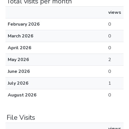
Total visits per month
views
February 2026
0
March 2026
0
April 2026
0
May 2026
2
June 2026
0
July 2026
1
August 2026
0
File Visits
views