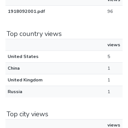
1918092001.pdf
96
Top country views
views
United States
5
China
1
United Kingdom
1
Russia
1
Top city views
views