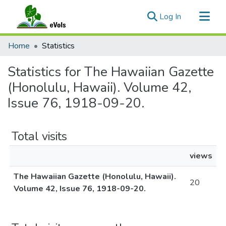
(current)
Log In
Communities & Collections
Home
Statistics
All of eVols
Statistics for The Hawaiian Gazette
(Honolulu, Hawaii). Volume 42,
Issue 76, 1918-09-20.
Total visits
views
The Hawaiian Gazette (Honolulu, Hawaii).
20
Volume 42, Issue 76, 1918-09-20.