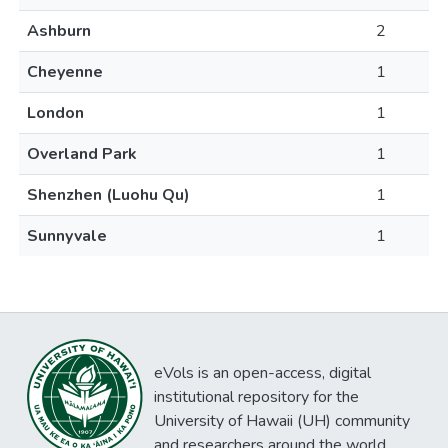
Ashburn
2
Cheyenne
1
London
1
Overland Park
1
Shenzhen (Luohu Qu)
1
Sunnyvale
1
eVols is an open-access, digital
institutional repository for the
University of Hawaii (UH) community
and researchers around the world.