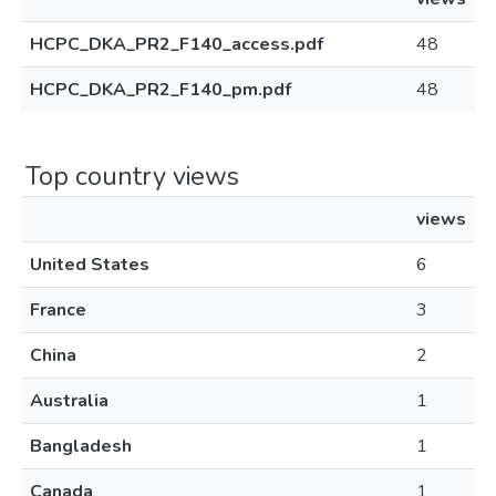
HCPC_DKA_PR2_F140_access.pdf
48
HCPC_DKA_PR2_F140_pm.pdf
48
Top country views
views
United States
6
France
3
China
2
Australia
1
Bangladesh
1
Canada
1