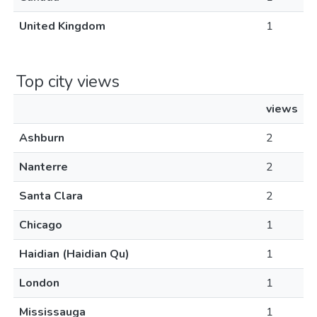
United Kingdom
1
Top city views
views
Ashburn
2
Nanterre
2
Santa Clara
2
Chicago
1
Haidian (Haidian Qu)
1
London
1
Mississauga
1