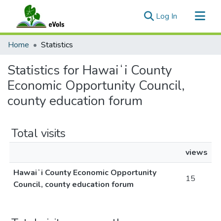
(current)
Log In
Communities & Collections
Home
Statistics
All of eVols
Statistics for Hawaiʻi County
Economic Opportunity Council,
county education forum
Total visits
views
Hawaiʻi County Economic Opportunity
15
Council, county education forum