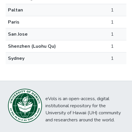
Paltan
1
Paris
1
San Jose
1
Shenzhen (Luohu Qu)
1
Sydney
1
eVols is an open-access, digital
institutional repository for the
University of Hawaii (UH) community
and researchers around the world.