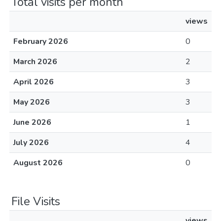
Total visits per month
views
February 2026
0
March 2026
2
April 2026
3
May 2026
3
June 2026
1
July 2026
4
August 2026
0
File Visits
views