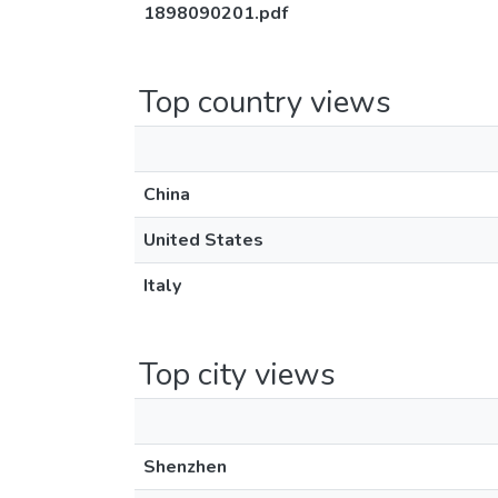
1898090201.pdf
Top country views
China
United States
Italy
Top city views
Shenzhen