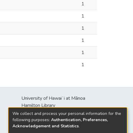
1
1
1
1
1
1
University of Hawaiʻi at Mānoa
s
Hamilton Library
2550 McCarthy Mall
We collect and process your personal information for the
Honolulu, HI 96822
following purposes:
Authentication, Preferences,
Acknowledgement and Statistics
.