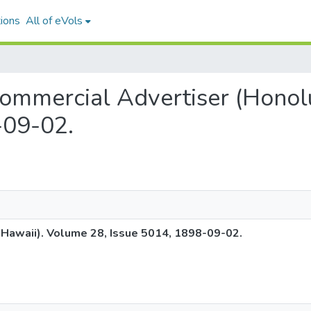
ions
All of eVols
c Commercial Advertiser (Hono
-09-02.
 Hawaii). Volume 28, Issue 5014, 1898-09-02.