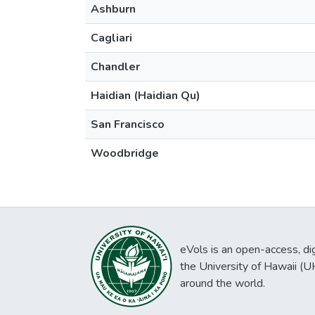
Ashburn
Cagliari
Chandler
Haidian (Haidian Qu)
San Francisco
Woodbridge
eVols is an open-access, digi
the University of Hawaii (
around the world.