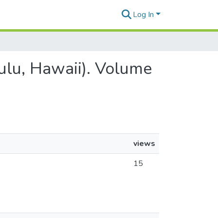
Log In
lulu, Hawaii). Volume
views
15