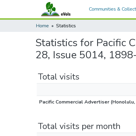
Communities & Collect
Home
Statistics
Statistics for Pacifi
28, Issue 5014, 1898
Total visits
Pacific Commercial Advertiser (Honolulu,
Total visits per month