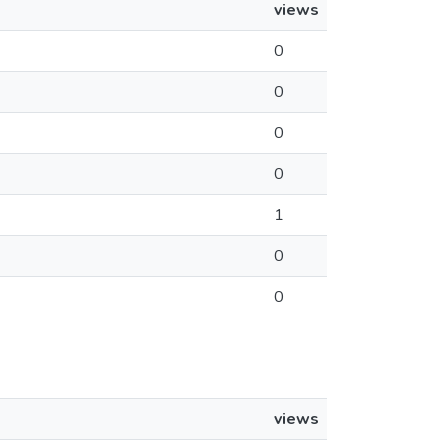
views
0
0
0
0
1
0
0
views