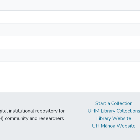
Start a Collection
tal institutional repository for
UHM Library Collection
UH) community and researchers
Library Website
UH Mānoa Website