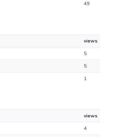
49
views
5
5
1
views
4