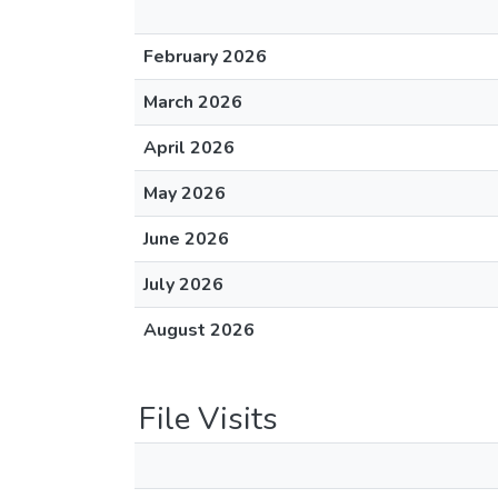
February 2026
March 2026
April 2026
May 2026
June 2026
July 2026
August 2026
File Visits