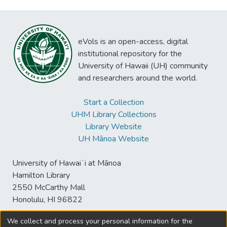
eVols is an open-access, digital
institutional repository for the
University of Hawaii (UH) community
and researchers around the world.
Start a Collection
UHM Library Collections
Library Website
UH Mānoa Website
University of Hawaiʻi at Mānoa
Hamilton Library
2550 McCarthy Mall
Honolulu, HI 96822
We collect and process your personal information for the