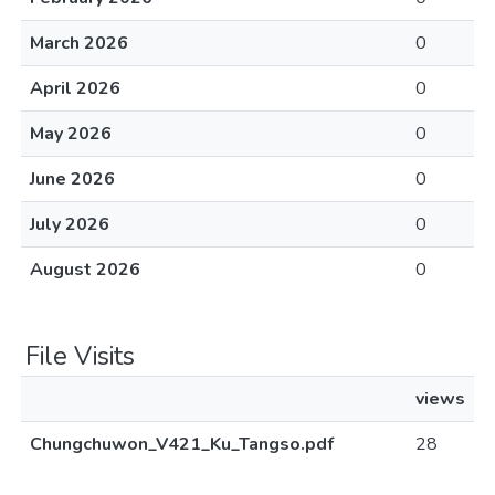
March 2026
0
April 2026
0
May 2026
0
June 2026
0
July 2026
0
August 2026
0
File Visits
views
Chungchuwon_V421_Ku_Tangso.pdf
28