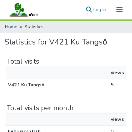
(current)
Log In
Communities & Collections
Home
Statistics
All of eVols
Statistics for V421 Ku Tangsŏ
Total visits
views
V421 Ku Tangsŏ
5
Total visits per month
views
February 2026
0