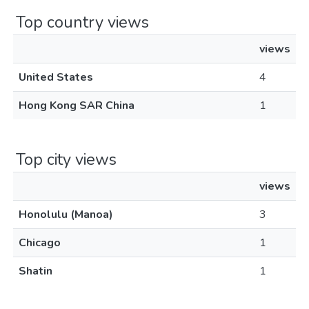
Top country views
views
United States
4
Hong Kong SAR China
1
Top city views
views
Honolulu (Manoa)
3
Chicago
1
Shatin
1