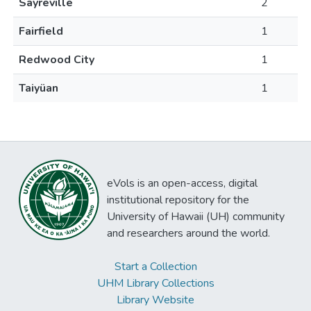
Sayreville
2
Fairfield
1
Redwood City
1
Taiyüan
1
eVols is an open-access, digital
institutional repository for the
University of Hawaii (UH) community
and researchers around the world.
Start a Collection
UHM Library Collections
Library Website