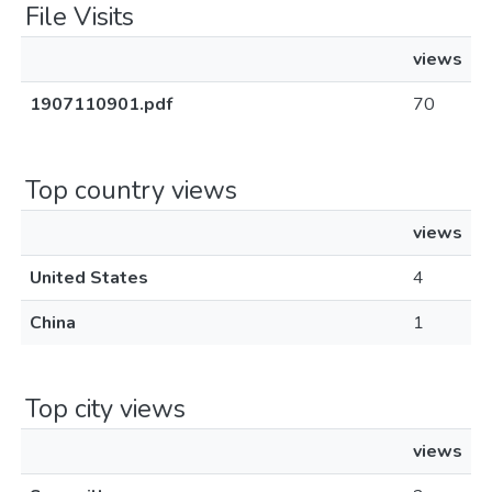
File Visits
views
1907110901.pdf
70
Top country views
views
United States
4
China
1
Top city views
views