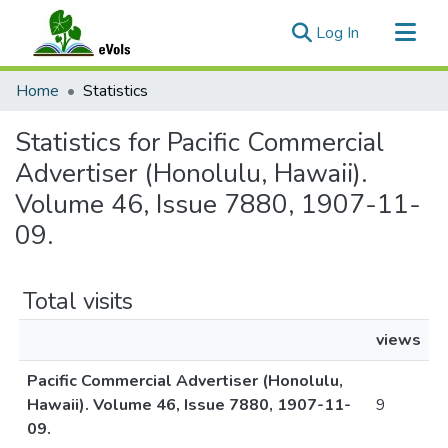
(current)
Log In
Communities & Collections
Home
Statistics
All of eVols
Statistics for Pacific Commercial
Advertiser (Honolulu, Hawaii).
Volume 46, Issue 7880, 1907-11-
09.
Total visits
views
Pacific Commercial Advertiser (Honolulu,
Hawaii). Volume 46, Issue 7880, 1907-11-
9
09.