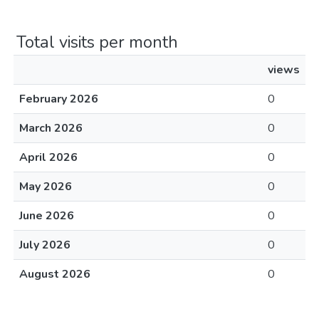
Total visits per month
views
February 2026
0
March 2026
0
April 2026
0
May 2026
0
June 2026
0
July 2026
0
August 2026
0