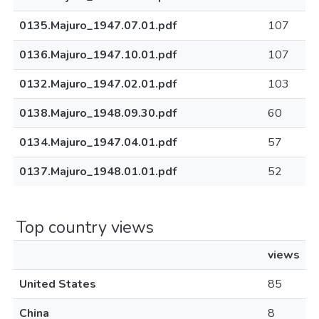
0135.Majuro_1947.07.01.pdf
107
0136.Majuro_1947.10.01.pdf
107
0132.Majuro_1947.02.01.pdf
103
0138.Majuro_1948.09.30.pdf
60
0134.Majuro_1947.04.01.pdf
57
0137.Majuro_1948.01.01.pdf
52
Top country views
views
United States
85
China
8