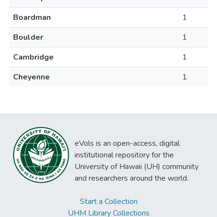
Boardman
1
Boulder
1
Cambridge
1
Cheyenne
1
eVols is an open-access, digital
institutional repository for the
University of Hawaii (UH) community
and researchers around the world.
Start a Collection
UHM Library Collections