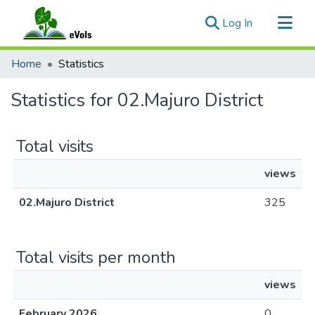
(current)
Log In
Communities & Collections
Home
Statistics
All of eVols
Statistics for 02.Majuro District
Total visits
views
02.Majuro District
325
Total visits per month
views
February 2026
0