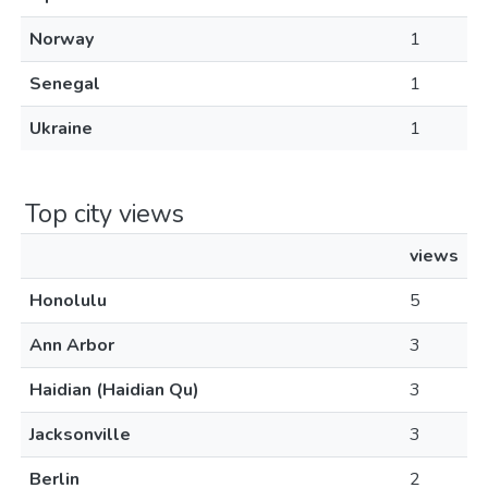
Norway
1
Senegal
1
Ukraine
1
Top city views
views
Honolulu
5
Ann Arbor
3
Haidian (Haidian Qu)
3
Jacksonville
3
Berlin
2