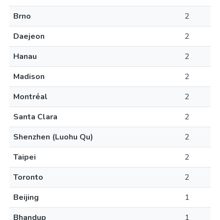
Brno
2
Daejeon
2
Hanau
2
Madison
2
Montréal
2
Santa Clara
2
Shenzhen (Luohu Qu)
2
Taipei
2
Toronto
2
Beijing
1
Bhandup
1