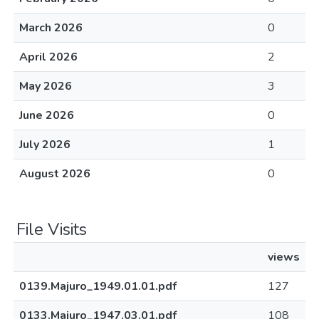
March 2026
0
April 2026
2
May 2026
3
June 2026
0
July 2026
1
August 2026
0
File Visits
views
0139.Majuro_1949.01.01.pdf
127
0133.Majuro_1947.03.01.pdf
108