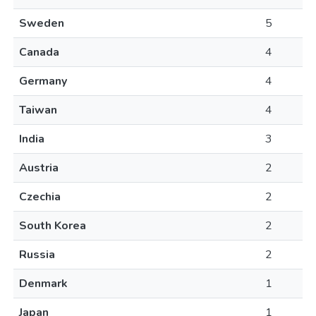
Sweden
5
Canada
4
Germany
4
Taiwan
4
India
3
Austria
2
Czechia
2
South Korea
2
Russia
2
Denmark
1
Japan
1