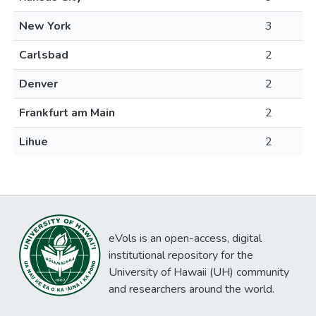
New York
3
Carlsbad
2
Denver
2
Frankfurt am Main
2
Lihue
2
eVols is an open-access, digital
institutional repository for the
University of Hawaii (UH) community
and researchers around the world.