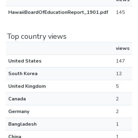
HawaiiBoardOfEducationReport_1901.pdf
145
Top country views
views
United States
147
South Korea
12
United Kingdom
5
Canada
2
Germany
2
Bangladesh
1
China
1