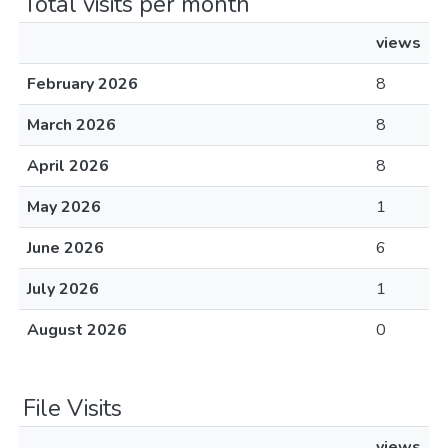
Total visits per month
views
February 2026
8
March 2026
8
April 2026
8
May 2026
1
June 2026
6
July 2026
1
August 2026
0
File Visits
views