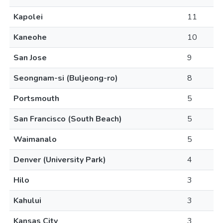
Kapolei
11
Kaneohe
10
San Jose
9
Seongnam-si (Buljeong-ro)
8
Portsmouth
5
San Francisco (South Beach)
5
Waimanalo
5
Denver (University Park)
4
Hilo
3
Kahului
3
Kansas City
3