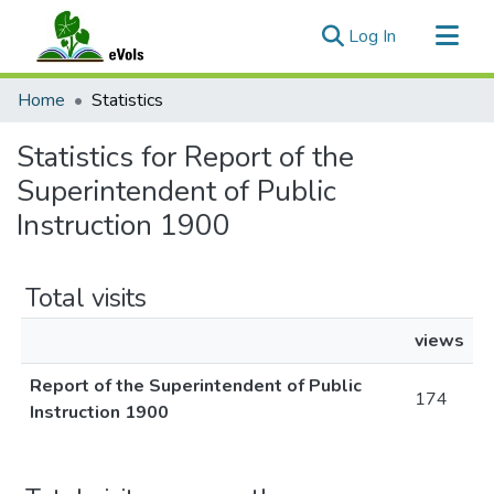
(current)
Log In
Communities & Collections
Home
Statistics
All of eVols
Statistics for Report of the
Superintendent of Public
Instruction 1900
Total visits
views
Report of the Superintendent of Public
174
Instruction 1900