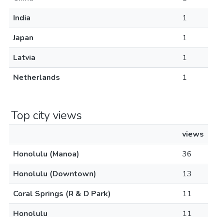
India
1
Japan
1
Latvia
1
Netherlands
1
Top city views
views
Honolulu (Manoa)
36
Honolulu (Downtown)
13
Coral Springs (R & D Park)
11
Honolulu
11