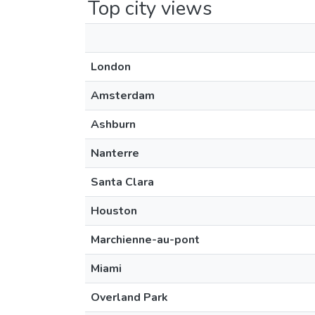
Top city views
London
Amsterdam
Ashburn
Nanterre
Santa Clara
Houston
Marchienne-au-pont
Miami
Overland Park