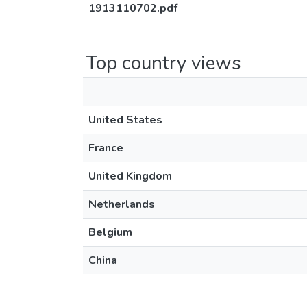
1913110702.pdf
Top country views
United States
France
United Kingdom
Netherlands
Belgium
China