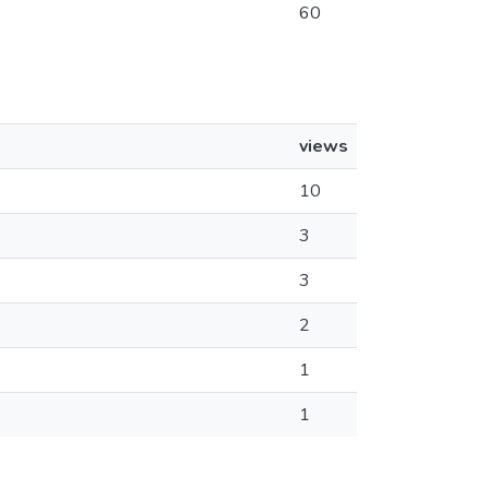
60
views
10
3
3
2
1
1