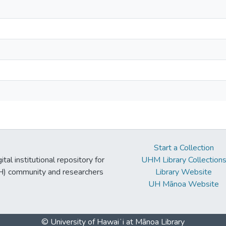
Start a Collection
tal institutional repository for
UHM Library Collection
UH) community and researchers
Library Website
UH Mānoa Website
© University of Hawaiʻi at Mānoa Library