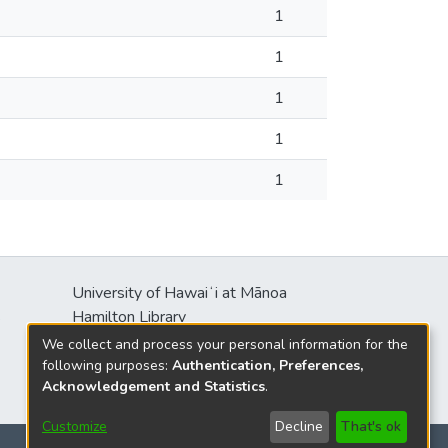
1
1
1
1
1
University of Hawaiʻi at Mānoa
s
Hamilton Library
2550 McCarthy Mall
We collect and process your personal information for the
Honolulu, HI 96822
following purposes:
Authentication, Preferences,
Acknowledgement and Statistics
.
Customize
Decline
That's ok