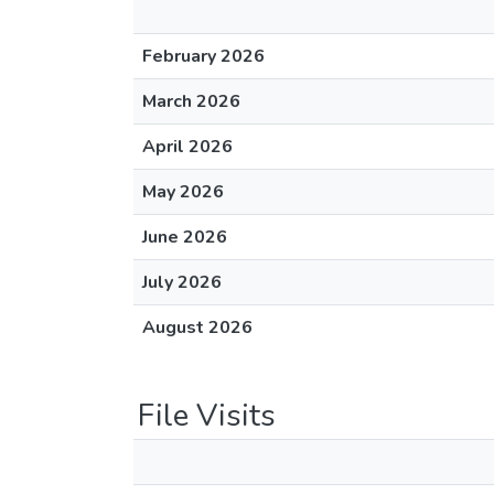
February 2026
March 2026
April 2026
May 2026
June 2026
July 2026
August 2026
File Visits