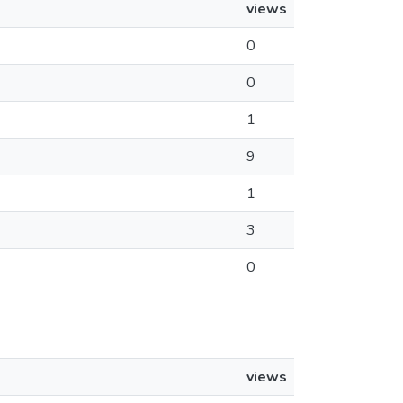
views
0
0
1
9
1
3
0
views