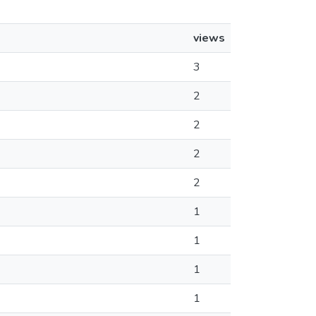
views
3
2
2
2
2
1
1
1
1