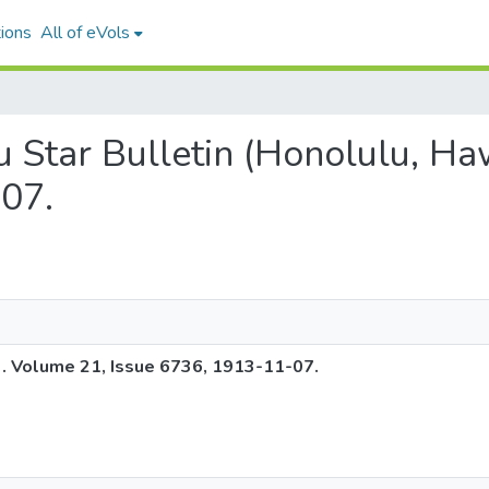
ions
All of eVols
lu Star Bulletin (Honolulu, Ha
07.
). Volume 21, Issue 6736, 1913-11-07.