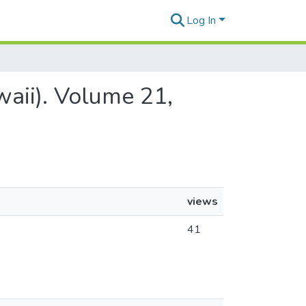
Log In
waii). Volume 21,
views
41