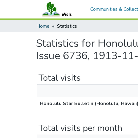
Communities & Collect
Home
Statistics
Statistics for Honolu
Issue 6736, 1913-11-
Total visits
Honolulu Star Bulletin (Honolulu, Hawaii
Total visits per month