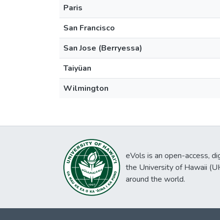
Paris
San Francisco
San Jose (Berryessa)
Taiyüan
Wilmington
eVols is an open-access, digi
the University of Hawaii (
around the world.