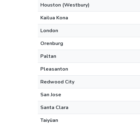
Houston (Westbury)
Kailua Kona
London
Orenburg
Paltan
Pleasanton
Redwood City
San Jose
Santa Clara
Taiyüan