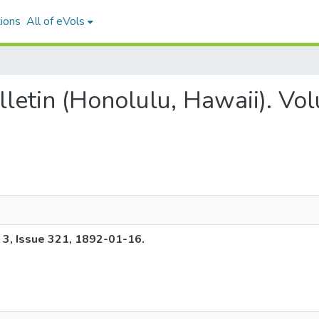
ions
All of eVols
ulletin (Honolulu, Hawaii). Vo
e 3, Issue 321, 1892-01-16.