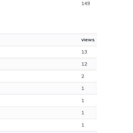
149
views
13
12
2
1
1
1
1