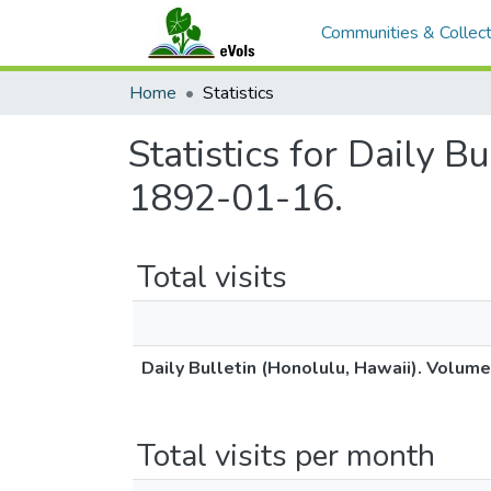
Communities & Collect
Home
Statistics
Statistics for Daily B
1892-01-16.
Total visits
Daily Bulletin (Honolulu, Hawaii). Volum
Total visits per month