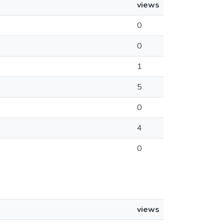
views
0
0
1
5
0
4
0
views