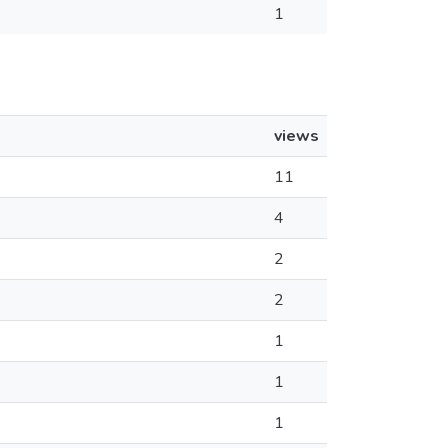
1
views
11
4
2
2
1
1
1