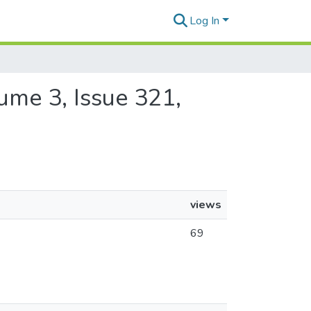
Log In
lume 3, Issue 321,
views
69