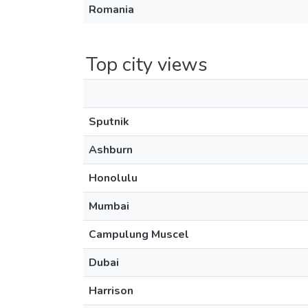
Romania
Top city views
Sputnik
Ashburn
Honolulu
Mumbai
Campulung Muscel
Dubai
Harrison