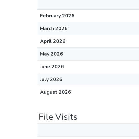
February 2026
March 2026
April 2026
May 2026
June 2026
July 2026
August 2026
File Visits