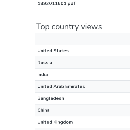
1892011601.pdf
Top country views
United States
Russia
India
United Arab Emirates
Bangladesh
China
United Kingdom