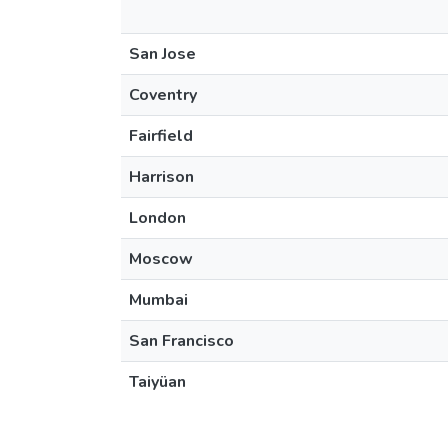
San Jose
Coventry
Fairfield
Harrison
London
Moscow
Mumbai
San Francisco
Taiyüan