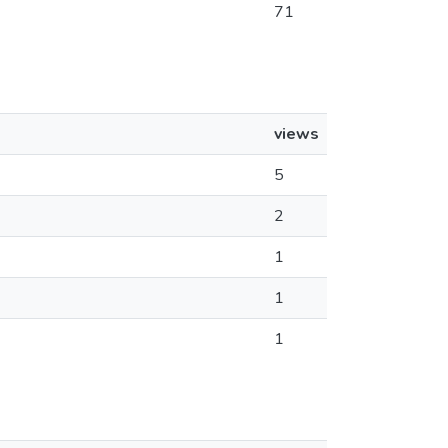
71
views
5
2
1
1
1