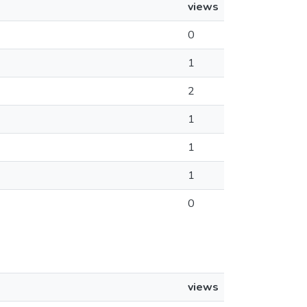
views
0
1
2
1
1
1
0
views