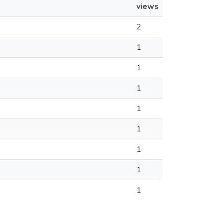
views
2
1
1
1
1
1
1
1
1