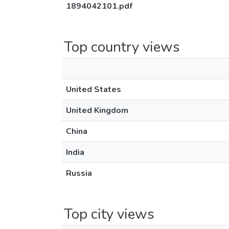
1894042101.pdf
Top country views
United States
United Kingdom
China
India
Russia
Top city views