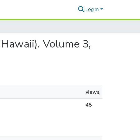
Log In
 Hawaii). Volume 3,
views
48