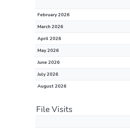
February 2026
March 2026
April 2026
May 2026
June 2026
July 2026
August 2026
File Visits