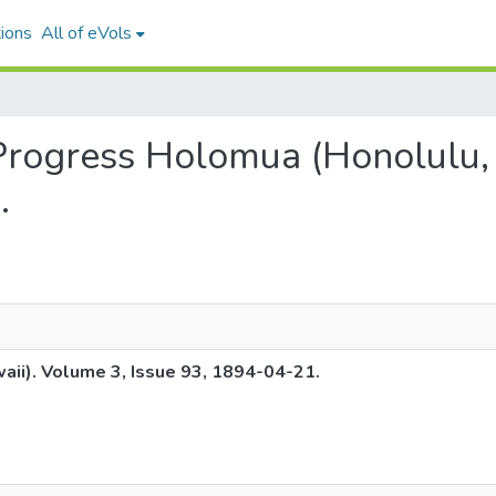
ions
All of eVols
 Progress Holomua (Honolulu,
.
ii). Volume 3, Issue 93, 1894-04-21.