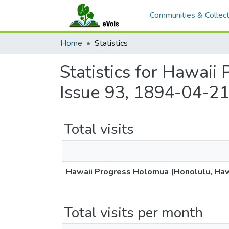
Communities & Collect
Home
Statistics
Statistics for Hawaii
Issue 93, 1894-04-21
Total visits
Hawaii Progress Holomua (Honolulu, Hawa
Total visits per month