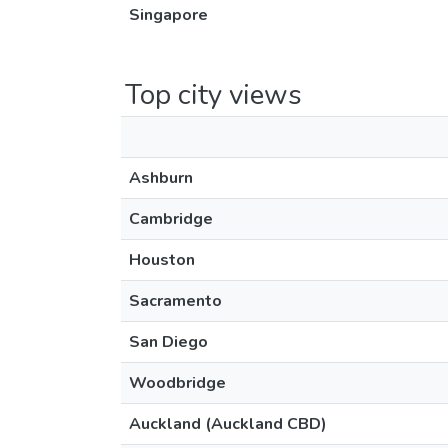
Singapore
Top city views
Ashburn
Cambridge
Houston
Sacramento
San Diego
Woodbridge
Auckland (Auckland CBD)