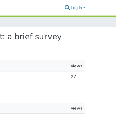
Log In
t: a brief survey
views
27
views