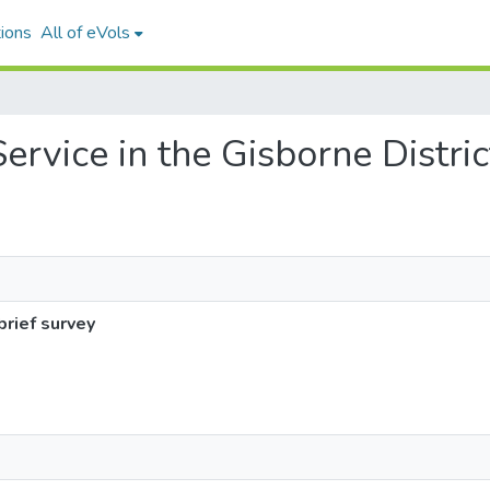
ions
All of eVols
Service in the Gisborne Distric
brief survey