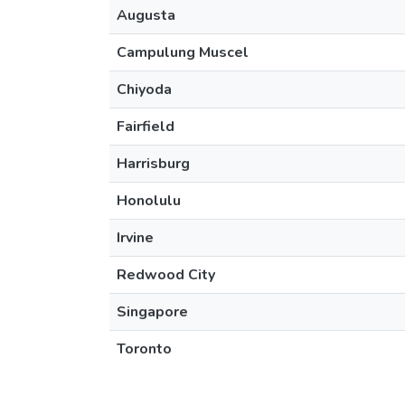
Augusta
Campulung Muscel
Chiyoda
Fairfield
Harrisburg
Honolulu
Irvine
Redwood City
Singapore
Toronto