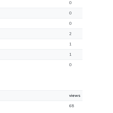
0
0
0
2
1
1
0
views
68