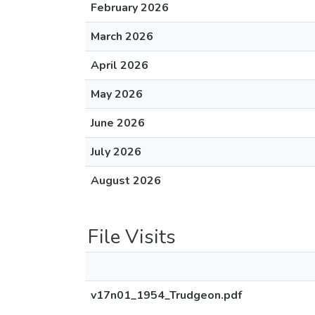
February 2026
March 2026
April 2026
May 2026
June 2026
July 2026
August 2026
File Visits
v17n01_1954_Trudgeon.pdf