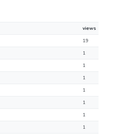
views
19
1
1
1
1
1
1
1