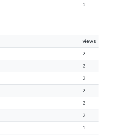
1
views
2
2
2
2
2
2
1