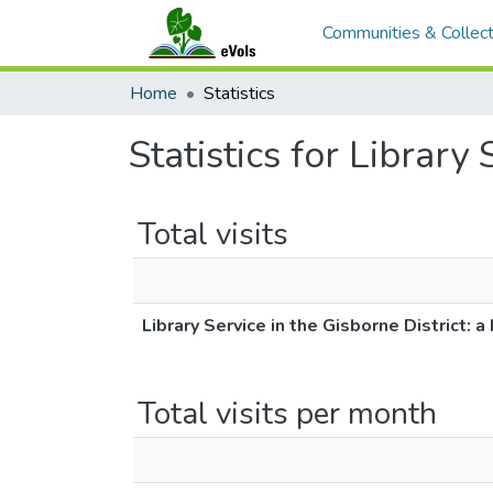
Communities & Collect
Home
Statistics
Statistics for Library 
Total visits
Library Service in the Gisborne District: a 
Total visits per month