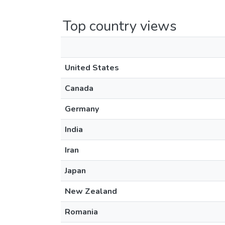
Top country views
United States
Canada
Germany
India
Iran
Japan
New Zealand
Romania