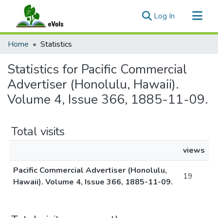
(current)
Log In
Communities & Collections
Home
Statistics
All of eVols
Statistics for Pacific Commercial
Advertiser (Honolulu, Hawaii).
Volume 4, Issue 366, 1885-11-09.
Total visits
views
Pacific Commercial Advertiser (Honolulu,
19
Hawaii). Volume 4, Issue 366, 1885-11-09.