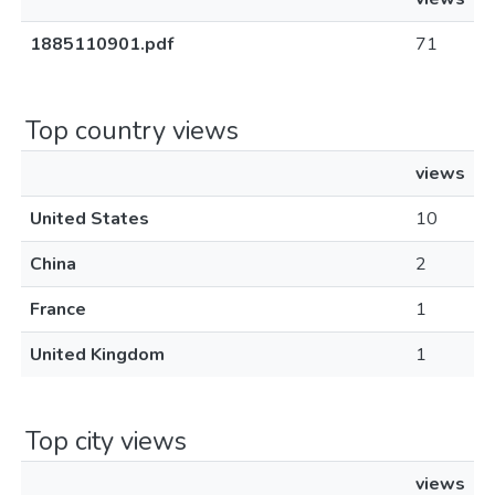
1885110901.pdf
71
Top country views
views
United States
10
China
2
France
1
United Kingdom
1
Top city views
views