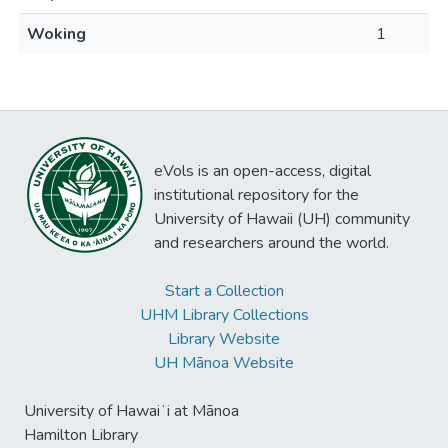
Woking
1
eVols is an open-access, digital
institutional repository for the
University of Hawaii (UH) community
and researchers around the world.
Start a Collection
UHM Library Collections
Library Website
UH Mānoa Website
University of Hawaiʻi at Mānoa
Hamilton Library