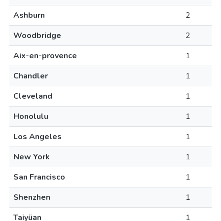
Ashburn
2
Woodbridge
2
Aix-en-provence
1
Chandler
1
Cleveland
1
Honolulu
1
Los Angeles
1
New York
1
San Francisco
1
Shenzhen
1
Taiyüan
1