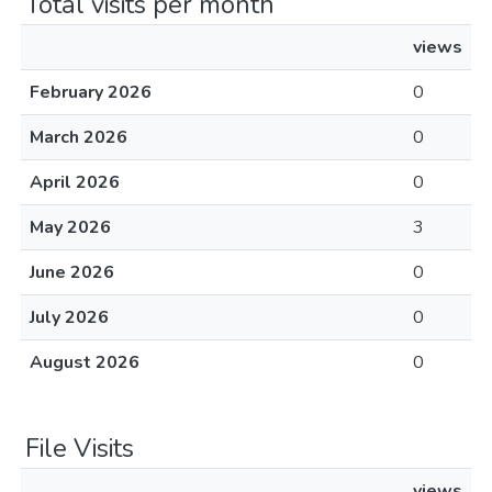
Total visits per month
views
February 2026
0
March 2026
0
April 2026
0
May 2026
3
June 2026
0
July 2026
0
August 2026
0
File Visits
views