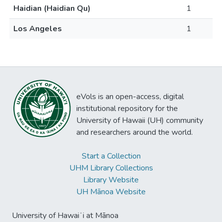
Haidian (Haidian Qu)
1
Los Angeles
1
eVols is an open-access, digital
institutional repository for the
University of Hawaii (UH) community
and researchers around the world.
Start a Collection
UHM Library Collections
Library Website
UH Mānoa Website
University of Hawaiʻi at Mānoa