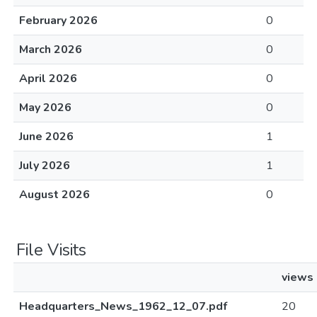
February 2026
0
March 2026
0
April 2026
0
May 2026
0
June 2026
1
July 2026
1
August 2026
0
File Visits
views
Headquarters_News_1962_12_07.pdf
20