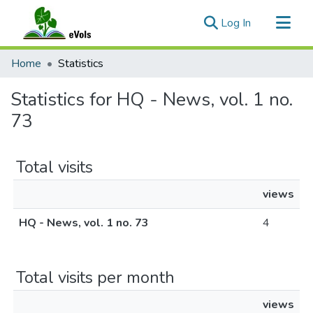
(current)
Log In
Communities & Collections
Home
Statistics
All of eVols
Statistics for HQ - News, vol. 1 no.
73
Total visits
views
HQ - News, vol. 1 no. 73
4
Total visits per month
views