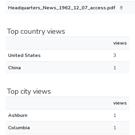
Headquarters_News_1962_12_07_access.pdf
9
Top country views
views
United States
3
China
1
Top city views
views
Ashburn
1
Columbia
1