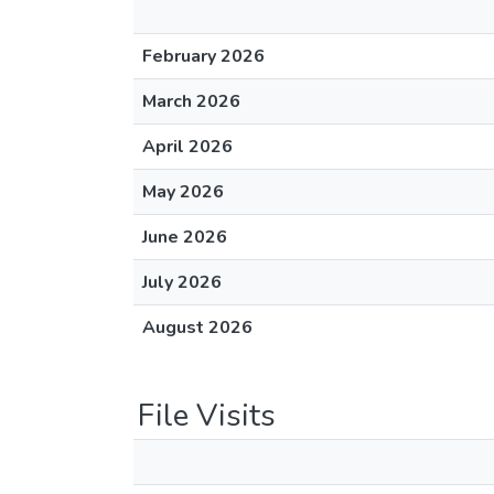
February 2026
March 2026
April 2026
May 2026
June 2026
July 2026
August 2026
File Visits