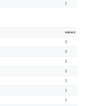
1
views
3
3
2
2
1
1
1