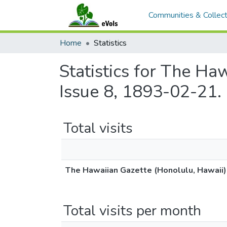
Communities & Collect
Home
Statistics
Statistics for The Ha
Issue 8, 1893-02-21.
Total visits
The Hawaiian Gazette (Honolulu, Hawaii)
Total visits per month