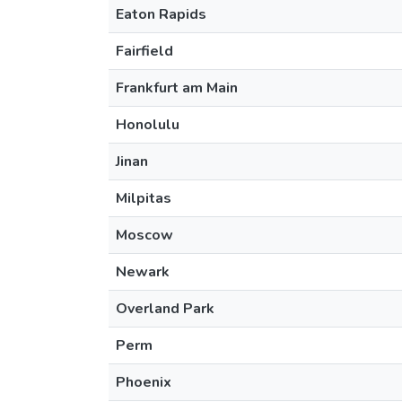
Eaton Rapids
Fairfield
Frankfurt am Main
Honolulu
Jinan
Milpitas
Moscow
Newark
Overland Park
Perm
Phoenix