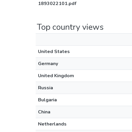
1893022101.pdf
Top country views
United States
Germany
United Kingdom
Russia
Bulgaria
China
Netherlands