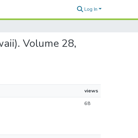
Log In
aii). Volume 28,
views
68