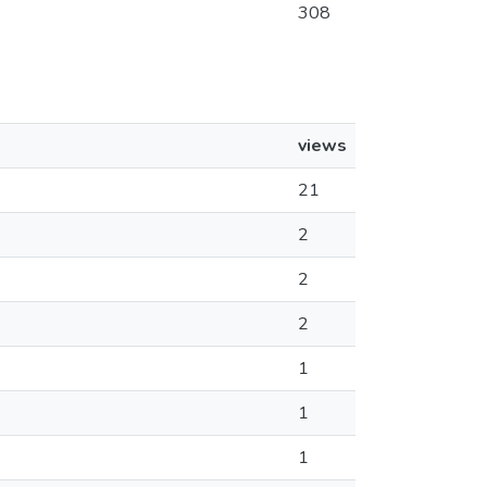
308
views
21
2
2
2
1
1
1