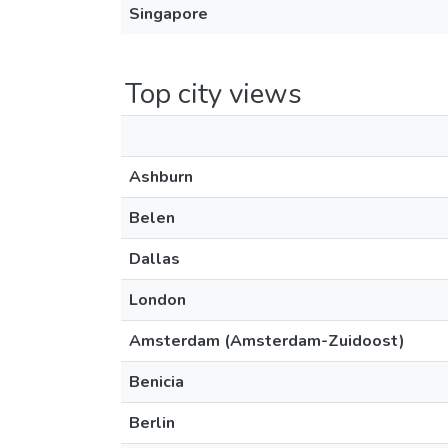
Singapore
Top city views
Ashburn
Belen
Dallas
London
Amsterdam (Amsterdam-Zuidoost)
Benicia
Berlin