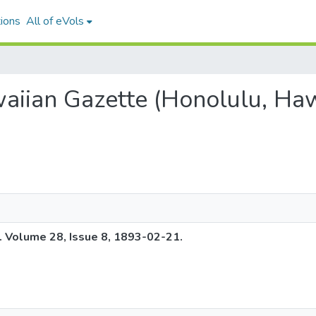
ions
All of eVols
waiian Gazette (Honolulu, Haw
. Volume 28, Issue 8, 1893-02-21.