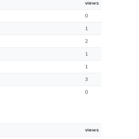
views
0
1
2
1
1
3
0
views