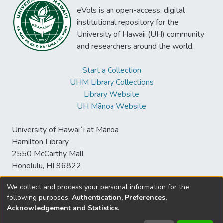
eVols is an open-access, digital
institutional repository for the
University of Hawaii (UH) community
and researchers around the world.
Start a Collection
UHM Library Collections
Library Website
UH Mānoa Website
University of Hawaiʻi at Mānoa
Hamilton Library
2550 McCarthy Mall
Honolulu, HI 96822
We collect and process your personal information for the
following purposes:
Authentication, Preferences,
© University of Hawaiʻi at Mānoa Library
Acknowledgement and Statistics
.
sspace@hawaii.edu
Send
Library Digital Collections