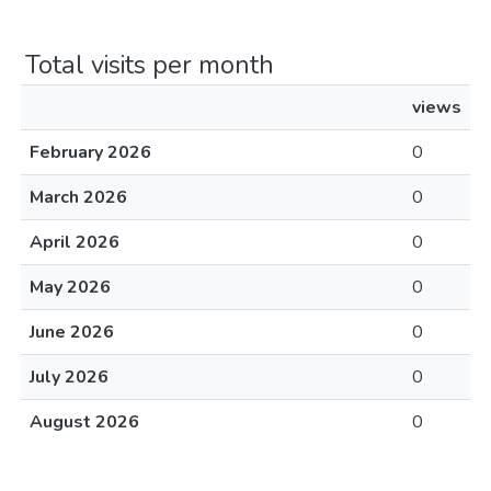
Total visits per month
views
February 2026
0
March 2026
0
April 2026
0
May 2026
0
June 2026
0
July 2026
0
August 2026
0