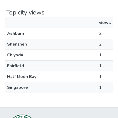
Top city views
views
Ashburn
2
Shenzhen
2
Chiyoda
1
Fairfield
1
Half Moon Bay
1
Singapore
1