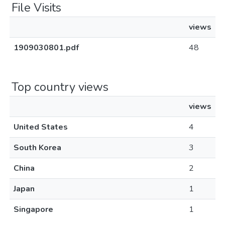
File Visits
views
1909030801.pdf
48
Top country views
views
United States
4
South Korea
3
China
2
Japan
1
Singapore
1