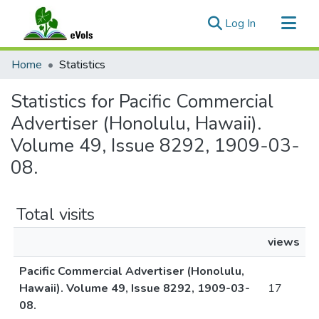
(current)
Log In
Communities & Collections
Home
Statistics
All of eVols
Statistics for Pacific Commercial
Advertiser (Honolulu, Hawaii).
Volume 49, Issue 8292, 1909-03-
08.
Total visits
views
Pacific Commercial Advertiser (Honolulu,
Hawaii). Volume 49, Issue 8292, 1909-03-
17
08.