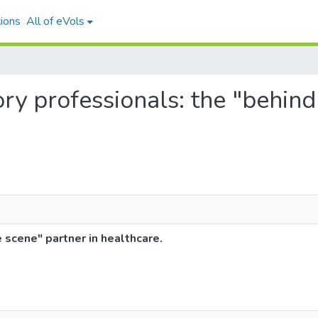
ions
All of eVols
ory professionals: the "behind
 scene" partner in healthcare.