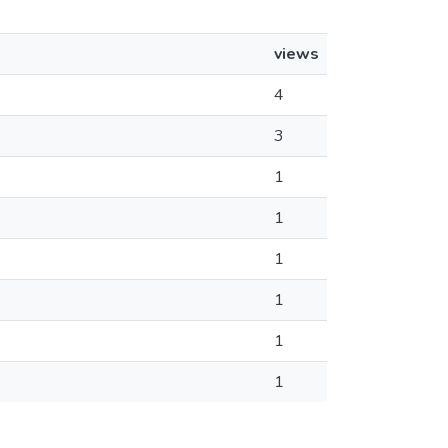
views
4
3
1
1
1
1
1
1