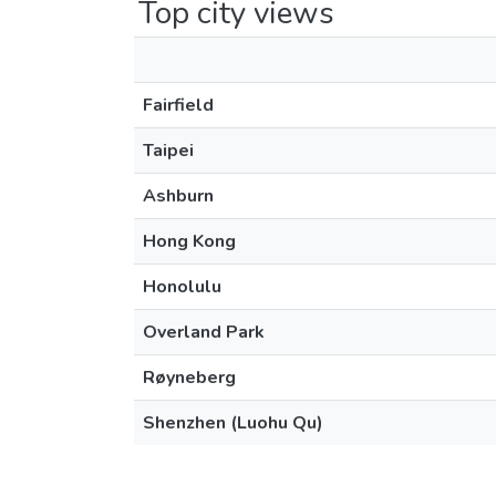
Top city views
Fairfield
Taipei
Ashburn
Hong Kong
Honolulu
Overland Park
Røyneberg
Shenzhen (Luohu Qu)