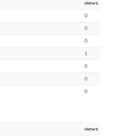
views
0
0
0
1
0
0
0
views