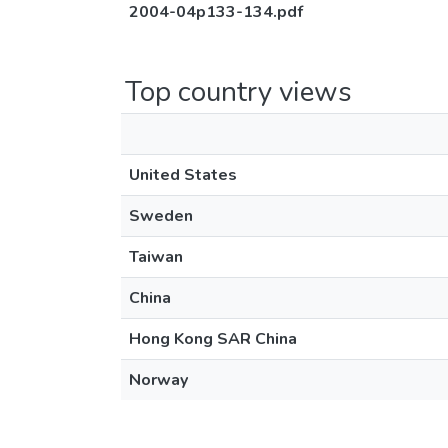
2004-04p133-134.pdf
Top country views
United States
Sweden
Taiwan
China
Hong Kong SAR China
Norway