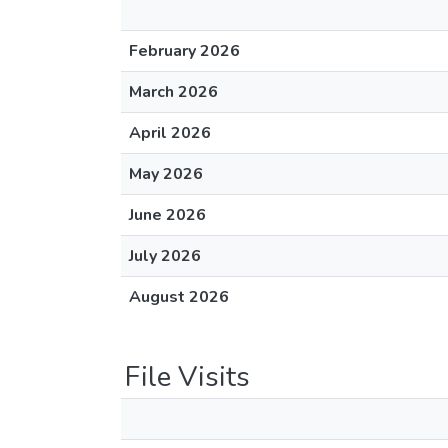
February 2026
March 2026
April 2026
May 2026
June 2026
July 2026
August 2026
File Visits