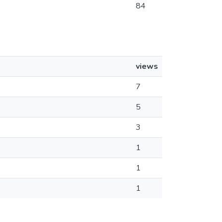
84
views
7
5
3
1
1
1