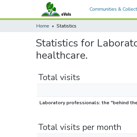
Communities & Collect
Home
Statistics
Statistics for Laborat
healthcare.
Total visits
Laboratory professionals: the "behind the
Total visits per month