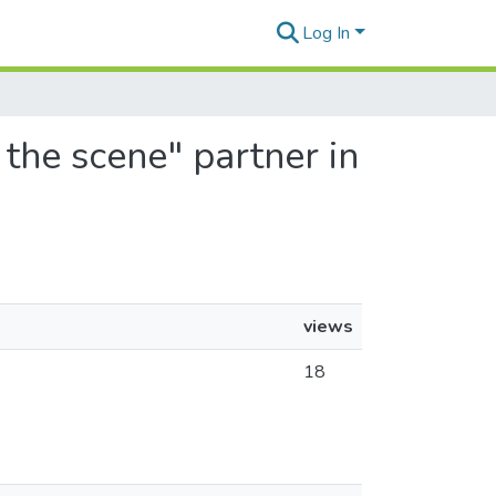
Log In
 the scene" partner in
views
18