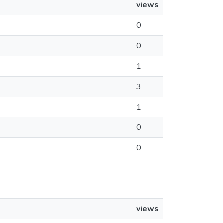
views
0
0
1
3
1
0
0
views