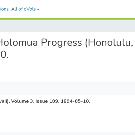
ions
All of eVols
 Holomua Progress (Honolulu,
0.
ii). Volume 3, Issue 109, 1894-05-10.