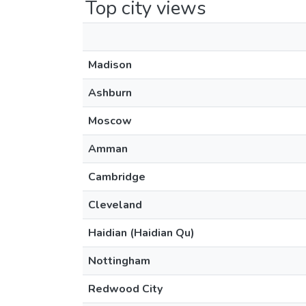
Top city views
Madison
Ashburn
Moscow
Amman
Cambridge
Cleveland
Haidian (Haidian Qu)
Nottingham
Redwood City