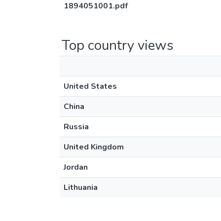
1894051001.pdf
Top country views
United States
China
Russia
United Kingdom
Jordan
Lithuania