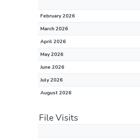
February 2026
March 2026
April 2026
May 2026
June 2026
July 2026
August 2026
File Visits