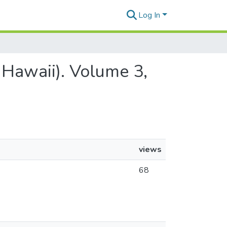
Log In
 Hawaii). Volume 3,
views
68