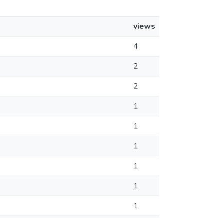
views
4
2
2
1
1
1
1
1
1