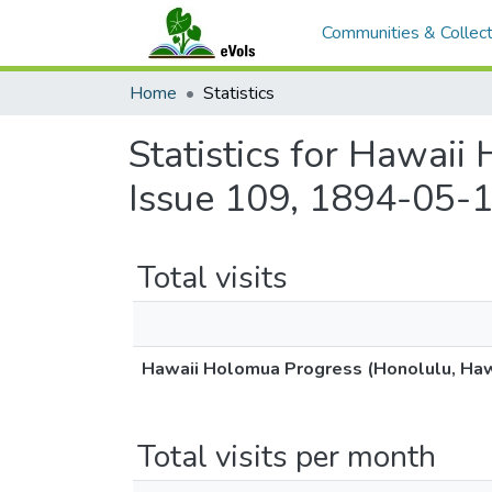
Communities & Collect
Home
Statistics
Statistics for Hawaii
Issue 109, 1894-05-1
Total visits
Hawaii Holomua Progress (Honolulu, Hawa
Total visits per month