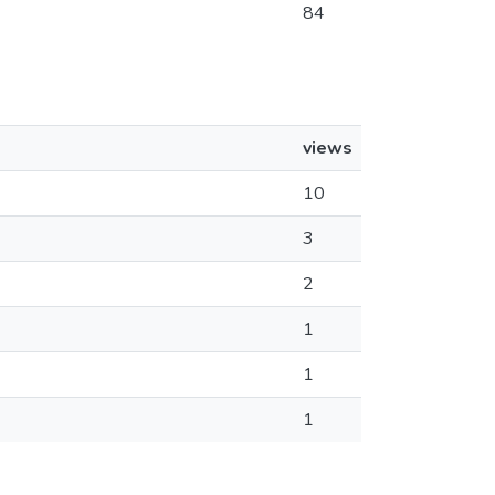
84
views
10
3
2
1
1
1