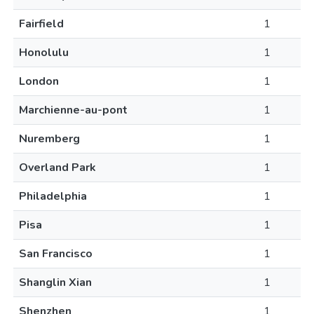
Fairfield
1
Honolulu
1
London
1
Marchienne-au-pont
1
Nuremberg
1
Overland Park
1
Philadelphia
1
Pisa
1
San Francisco
1
Shanglin Xian
1
Shenzhen
1