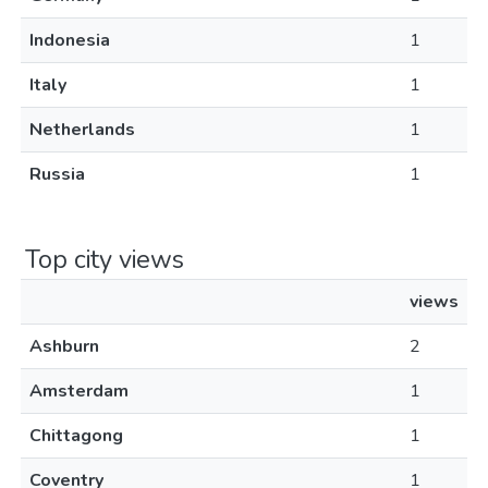
Indonesia
1
Italy
1
Netherlands
1
Russia
1
Top city views
views
Ashburn
2
Amsterdam
1
Chittagong
1
Coventry
1