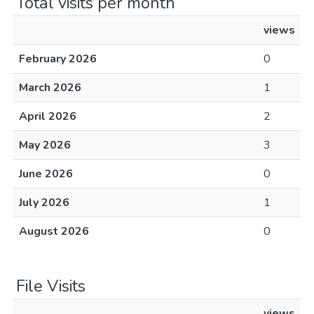
Total visits per month
views
February 2026
0
March 2026
1
April 2026
2
May 2026
3
June 2026
0
July 2026
1
August 2026
0
File Visits
views