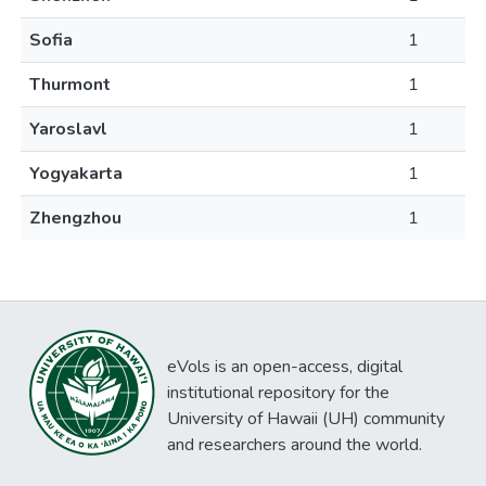
Sofia
1
Thurmont
1
Yaroslavl
1
Yogyakarta
1
Zhengzhou
1
eVols is an open-access, digital
institutional repository for the
University of Hawaii (UH) community
and researchers around the world.