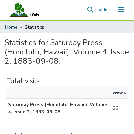
(current)
Log In
Communities & Collections
Home
Statistics
All of eVols
Statistics for Saturday Press
(Honolulu, Hawaii). Volume 4, Issue
2, 1883-09-08.
Total visits
views
Saturday Press (Honolulu, Hawaii). Volume
66
4, Issue 2, 1883-09-08.