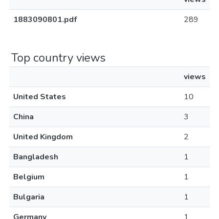
1883090801.pdf
289
Top country views
views
United States
10
China
3
United Kingdom
2
Bangladesh
1
Belgium
1
Bulgaria
1
Germany
1