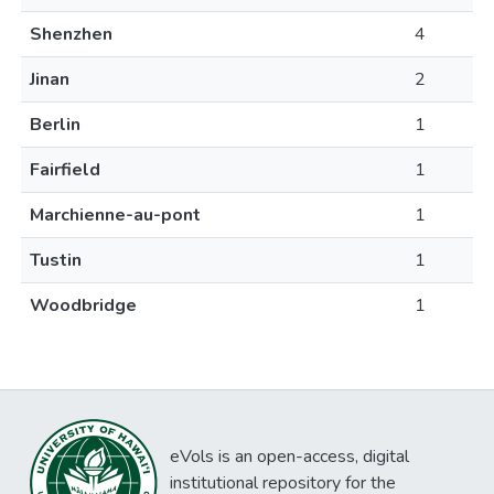
Shenzhen
4
Jinan
2
Berlin
1
Fairfield
1
Marchienne-au-pont
1
Tustin
1
Woodbridge
1
eVols is an open-access, digital
institutional repository for the