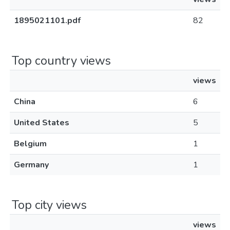
1895021101.pdf
82
Top country views
views
China
6
United States
5
Belgium
1
Germany
1
Top city views
views