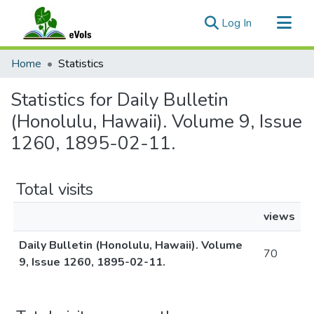
(current)
Log In
Communities & Collections
Home
Statistics
All of eVols
Statistics for Daily Bulletin
(Honolulu, Hawaii). Volume 9, Issue
1260, 1895-02-11.
Total visits
views
Daily Bulletin (Honolulu, Hawaii). Volume
70
9, Issue 1260, 1895-02-11.