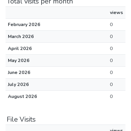
Total visits per month
views
February 2026
0
March 2026
0
April 2026
0
May 2026
0
June 2026
0
July 2026
0
August 2026
0
File Visits
views