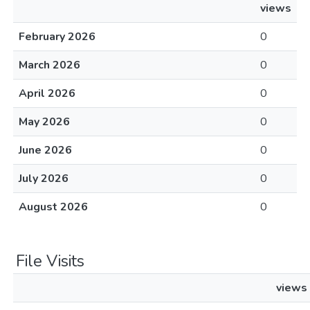
views
February 2026
0
March 2026
0
April 2026
0
May 2026
0
June 2026
0
July 2026
0
August 2026
0
File Visits
views