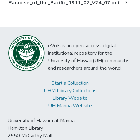
Paradise_of_the_Pacific_1911_07_V24_07.pdf
7
eVols is an open-access, digital
institutional repository for the
University of Hawaii (UH) community
and researchers around the world.
Start a Collection
UHM Library Collections
Library Website
UH Mānoa Website
University of Hawaiʻi at Mānoa
Hamilton Library
2550 McCarthy Mall