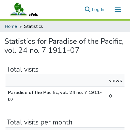
(current)
Log In
Communities & Collections
Home
Statistics
All of eVols
Statistics for Paradise of the Pacific,
vol. 24 no. 7 1911-07
Total visits
views
Paradise of the Pacific, vol. 24 no. 7 1911-
0
07
Total visits per month